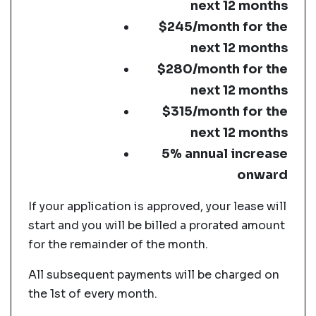
next 12 months
$245/month for the
next 12 months
$280/month for the
next 12 months
$315/month for the
next 12 months
5% annual increase
onward
If your application is approved, your lease will
start and you will be billed a prorated amount
for the remainder of the month.
All subsequent payments will be charged on
the 1st of every month.