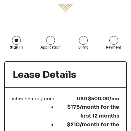
Sign In
Application
Billing
Payment
Lease Details
ishecheating.com
USD
$500.00
/mo
$175/month for the
first 12 months
$210/month for the