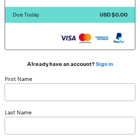
Due Today
USD $0.00
Already have an account?
Sign in
First Name
Last Name