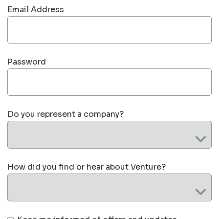
Email Address
Password
Do you represent a company?
How did you find or hear about Venture?