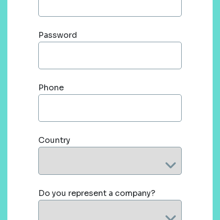
Password
Phone
Country
Do you represent a company?