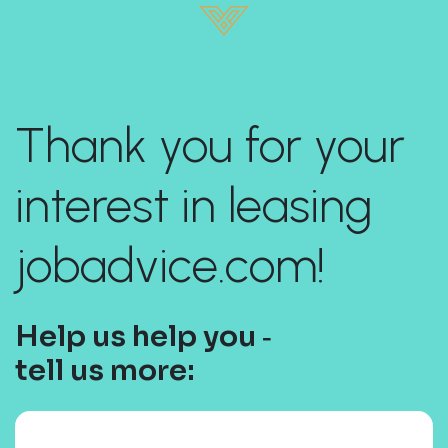
Thank you for your
interest in leasing
jobadvice.com!
Help us help you ‐
tell us more: