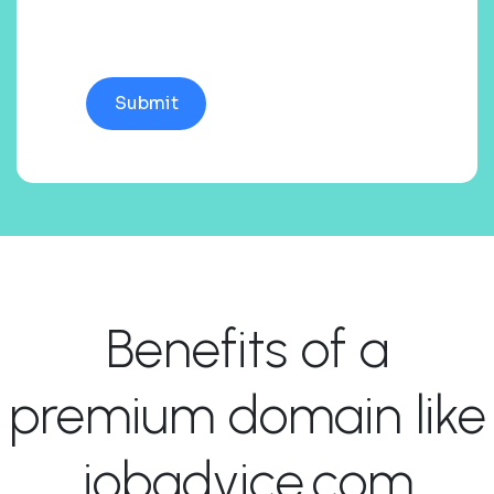
Benefits of a
premium domain like
jobadvice.com