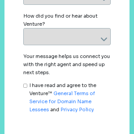
How did you find or hear about
Venture?
Your message helps us connect you
with the right agent and speed up
next steps.
I have read and agree to the
Venture™
General Terms of
Service for Domain Name
Lessees
and
Privacy Policy