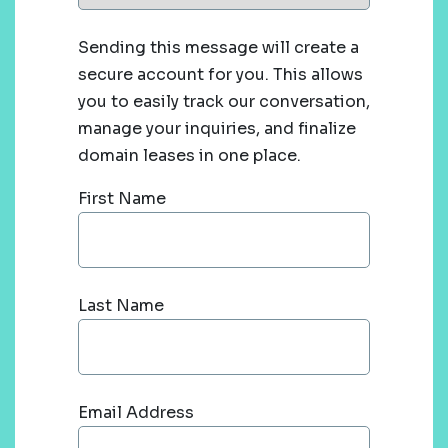
Sending this message will create a
secure account for you. This allows
you to easily track our conversation,
manage your inquiries, and finalize
domain leases in one place.
First Name
Last Name
Email Address