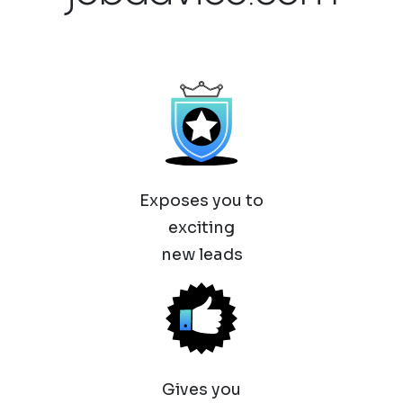
Exposes you to
exciting
new leads
Gives you