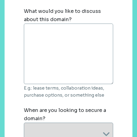
What would you like to discuss
about this domain?
E.g.: lease terms, collaboration ideas,
purchase options, or something else
When are you looking to secure a
domain?