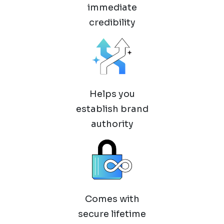
immediate
credibility
Helps you
establish brand
authority
Comes with
secure lifetime