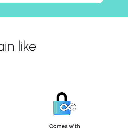
n like
Comes with