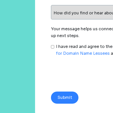
How did you find or hear abo
Your message helps us connect
up next steps.
I have read and agree to th
for Domain Name Lessees
a