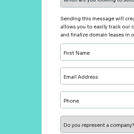
Sending this message will crea
allows you to easily track our
and finalize domain leases in 
First Name
Email Address
Phone
Do you represent a company