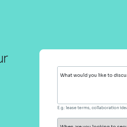
ur
What would you like to discu
E.g.: lease terms, collaboration i
When are you looking to sec