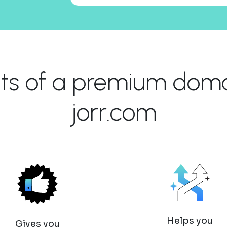
its of a premium domai
jorr.com
Helps you
Gives you