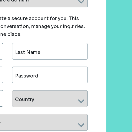
te a secure account for you. This
 conversation, manage your inquiries,
one place.
Last Name
Password
Country
?