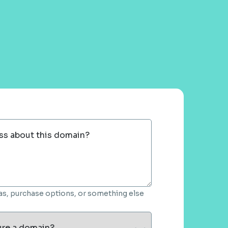
ss about this domain?
deas, purchase options, or something else
ure a domain?