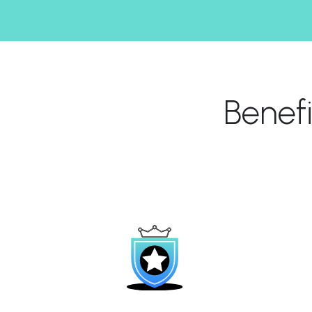
Benef