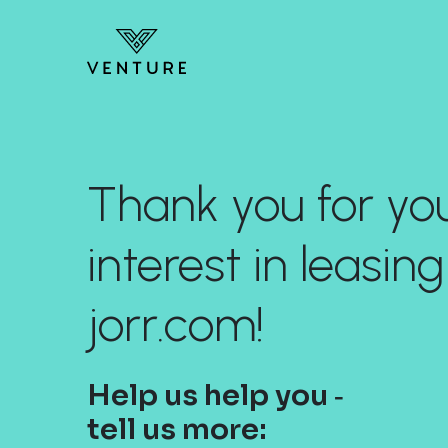
Thank you for yo
interest in leasing
jorr.com!
Help us help you ‐
tell us more: