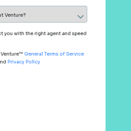
ut Venture?
 you with the right agent and speed
e Venture™
General Terms of Service
nd
Privacy Policy