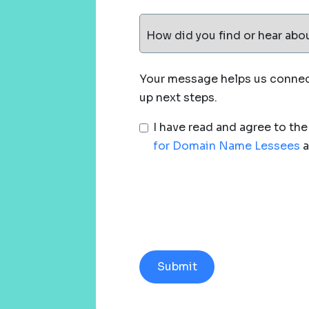
How did you find or hear abo
Your message helps us connect
up next steps.
I have read and agree to th
for Domain Name Lessees
a