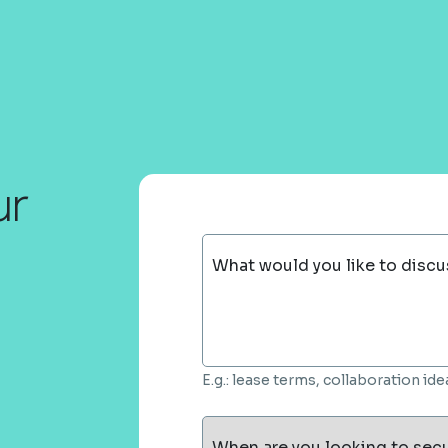
ur
What would you like to discu
E.g.: lease terms, collaboration i
When are you looking to sec