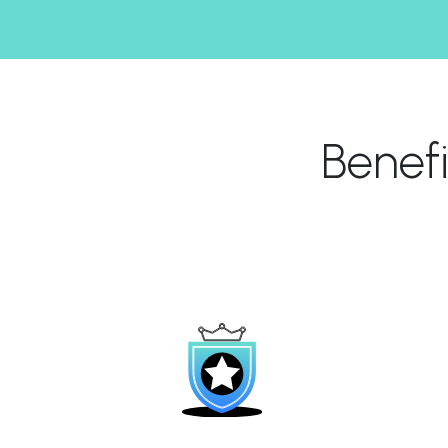
Benef