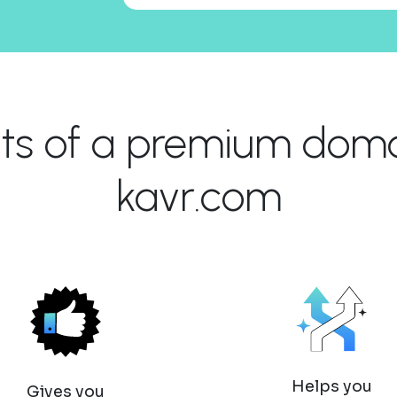
its of a premium domai
kavr.com
Helps you
Gives you