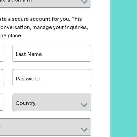
te a secure account for you. This
 conversation, manage your inquiries,
one place.
Last Name
Password
Country
?