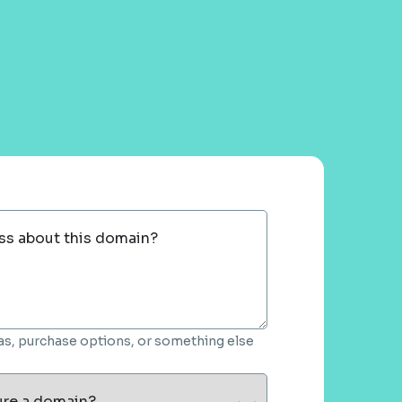
ss about this domain?
deas, purchase options, or something else
ure a domain?