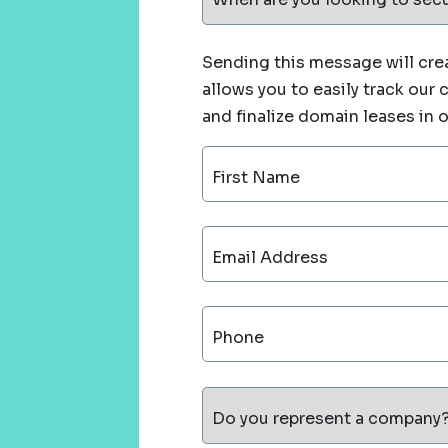
Sending this message will crea
allows you to easily track our
and finalize domain leases in 
First Name
Email Address
Phone
Do you represent a company