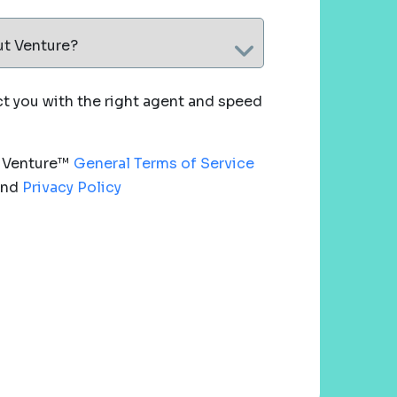
ut Venture?
 you with the right agent and speed
e Venture™
General Terms of Service
nd
Privacy Policy