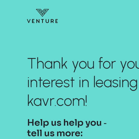
Thank you for yo
interest in leasing
kavr.com!
Help us help you ‐
tell us more: