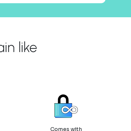
n like
Comes with