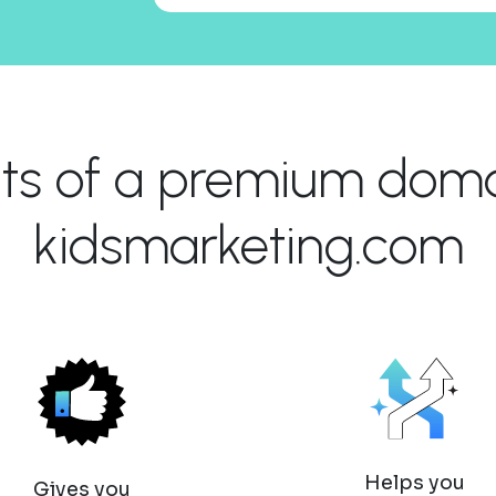
its of a premium domai
kidsmarketing.com
Helps you
Gives you