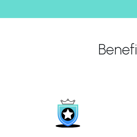
Benef