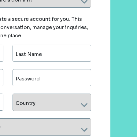
te a secure account for you. This
 conversation, manage your inquiries,
one place.
Last Name
Password
Country
?