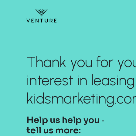
Thank you for yo
interest in leasing
kidsmarketing.co
Help us help you ‐
tell us more: