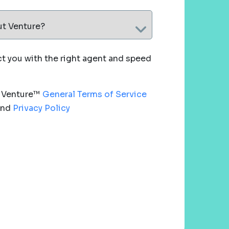
ut Venture?
 you with the right agent and speed
e Venture™
General Terms of Service
nd
Privacy Policy