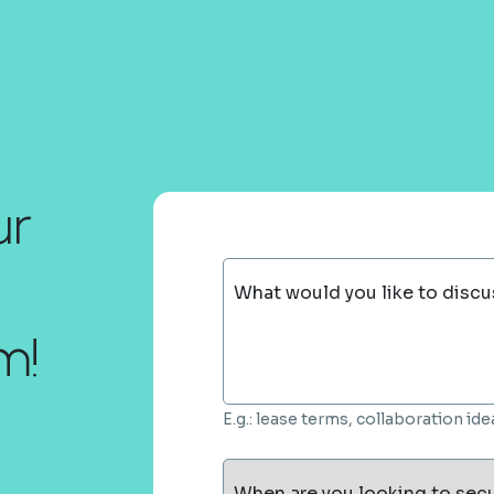
ur
What would you like to discu
m!
E.g.: lease terms, collaboration i
When are you looking to sec