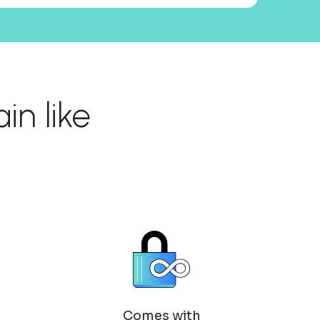
n like
Comes with