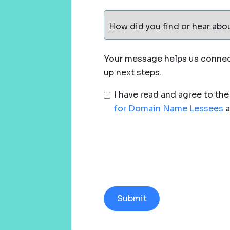
How did you find or hear abo
Your message helps us connect
up next steps.
I have read and agree to th
for Domain Name Lessees
a