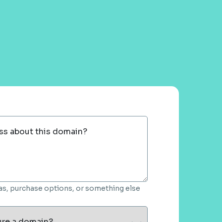
ss about this domain?
deas, purchase options, or something else
ure a domain?