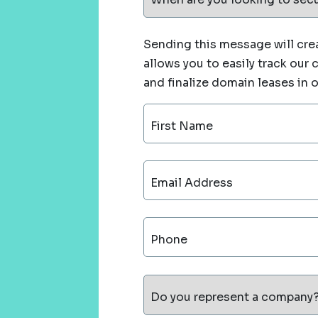
Sending this message will crea
allows you to easily track our
and finalize domain leases in 
First Name
Email Address
Phone
Do you represent a company