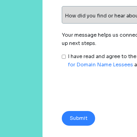
How did you find or hear abo
Your message helps us connect
up next steps.
I have read and agree to th
for Domain Name Lessees
a