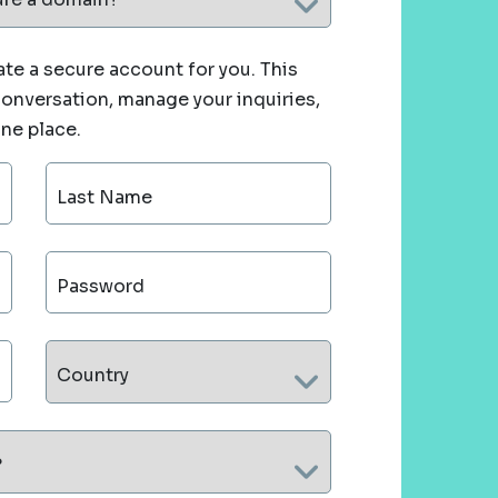
te a secure account for you. This
 conversation, manage your inquiries,
one place.
Last Name
Password
Country
?