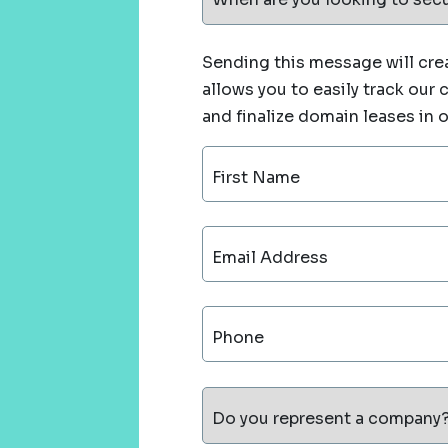
Sending this message will crea
allows you to easily track our
and finalize domain leases in 
First Name
Email Address
Phone
Do you represent a company