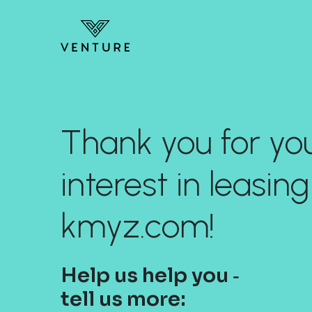
Thank you for yo
interest in leasing
kmyz.com!
Help us help you ‐
tell us more: