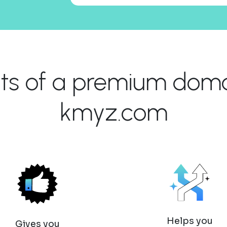
its of a premium domai
kmyz.com
Helps you
Gives you