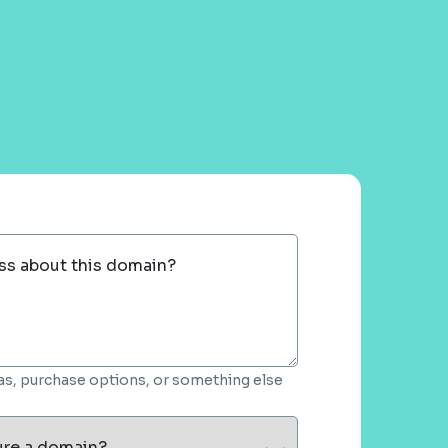
ss about this domain?
deas, purchase options, or something else
ure a domain?