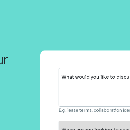
ur
What would you like to discu
E.g.: lease terms, collaboration i
When are you looking to sec