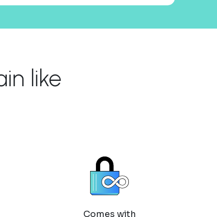
n like
Comes with