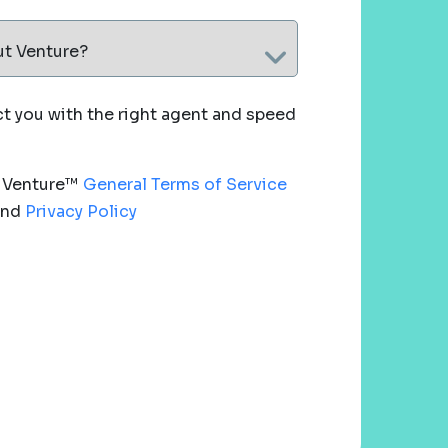
ut Venture?
 you with the right agent and speed
e Venture™
General Terms of Service
nd
Privacy Policy