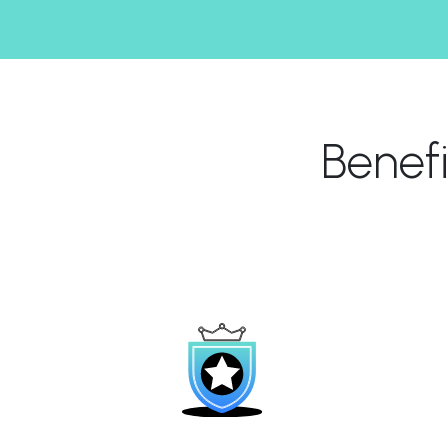
Benef