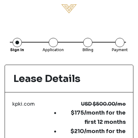
Sign In
Application
Billing
Payment
Lease Details
kpki.com
USD
$500.00
/mo
$175/month for the
first 12 months
$210/month for the