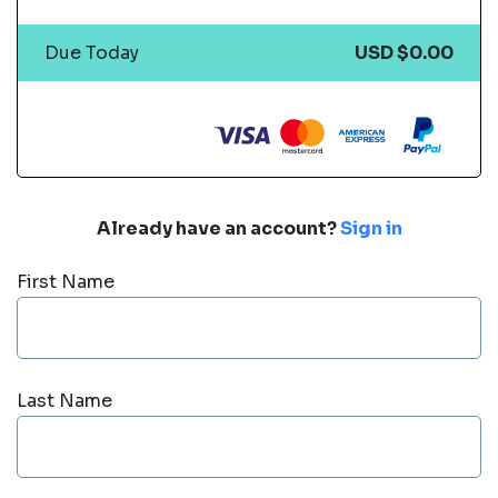
Due Today
USD $0.00
Already have an account?
Sign in
First Name
Last Name