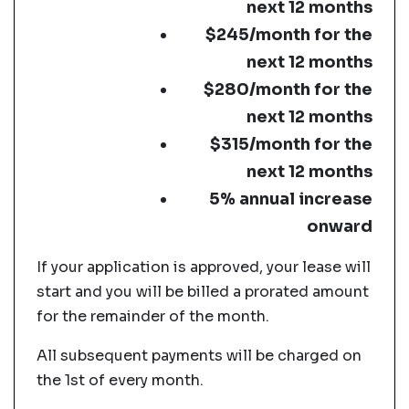
next 12 months
$245/month for the
next 12 months
$280/month for the
next 12 months
$315/month for the
next 12 months
5% annual increase
onward
If your application is approved, your lease will
start and you will be billed a prorated amount
for the remainder of the month.
All subsequent payments will be charged on
the 1st of every month.