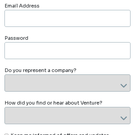
Email Address
Password
Do you represent a company?
How did you find or hear about Venture?