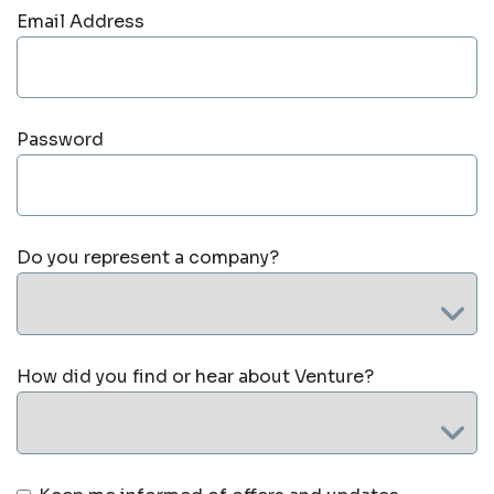
Email Address
Password
Do you represent a company?
How did you find or hear about Venture?