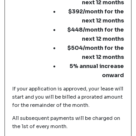
next 12 months
$392/month for the
next 12 months
$448/month for the
next 12 months
$504/month for the
next 12 months
5% annual increase
onward
If your application is approved, your lease will
start and you will be billed a prorated amount
for the remainder of the month.
All subsequent payments will be charged on
the 1st of every month.