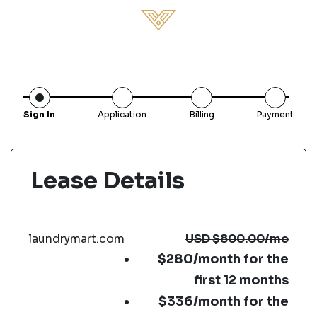
Sign In
Application
Billing
Payment
Lease Details
laundrymart.com
USD
$800.00
/mo
$280/month for the
first 12 months
$336/month for the