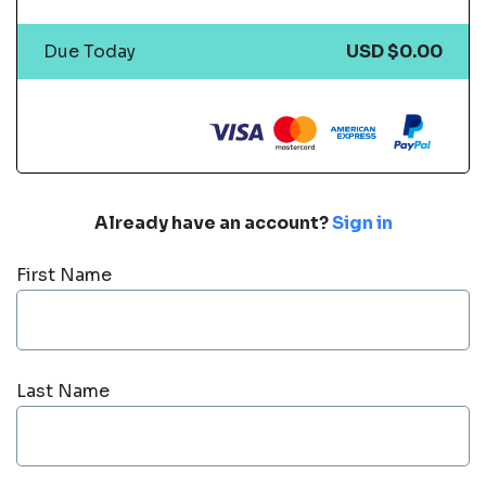
Due Today
USD $0.00
Already have an account?
Sign in
First Name
Last Name