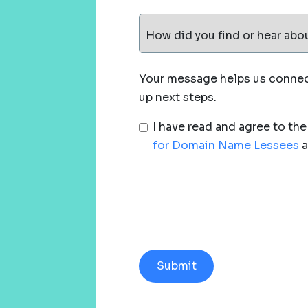
How did you find or hear abo
Your message helps us connect
up next steps.
I have read and agree to th
for Domain Name Lessees
a