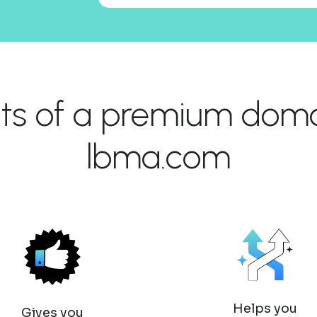
its of a premium domai
lbma.com
Helps you
Gives you