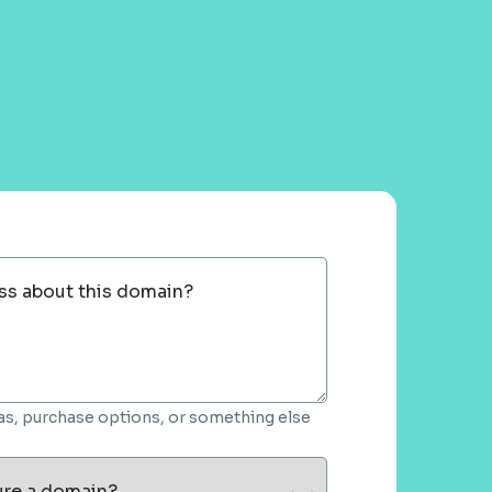
ss about this domain?
deas, purchase options, or something else
ure a domain?