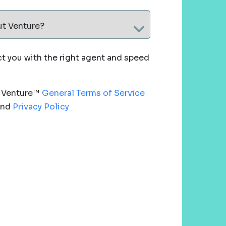
ut Venture?
 you with the right agent and speed
e Venture™
General Terms of Service
nd
Privacy Policy