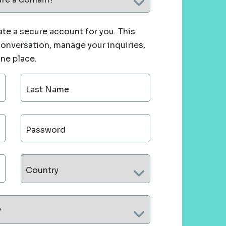
te a secure account for you. This
 conversation, manage your inquiries,
one place.
Last Name
Password
Country
?