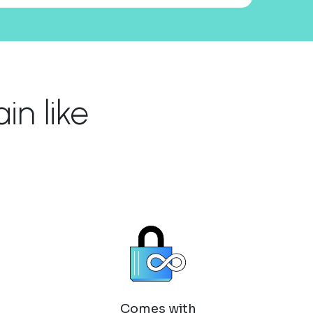
n like
Comes with