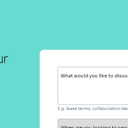
ur
What would you like to discu
E.g.: lease terms, collaboration i
When are you looking to sec