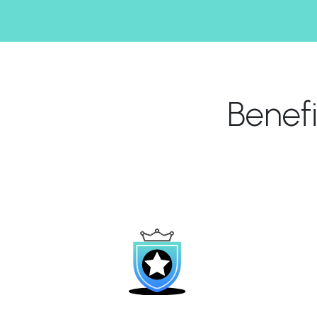
Benef