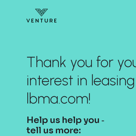
Thank you for yo
interest in leasing
lbma.com!
Help us help you ‐
tell us more: