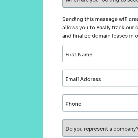
Sending this message will crea
allows you to easily track our
and finalize domain leases in 
First Name
Email Address
Phone
Do you represent a company