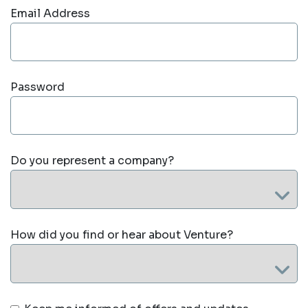
Email Address
Password
Do you represent a company?
How did you find or hear about Venture?