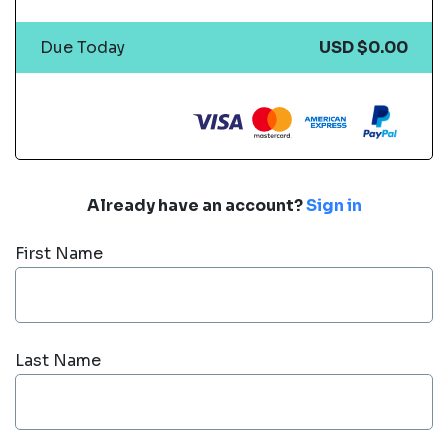
Due Today
USD $0.00
Already have an account?
Sign in
First Name
Last Name