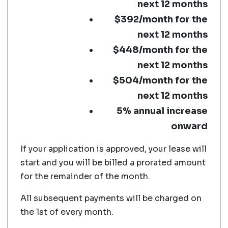
next 12 months
$392/month for the
next 12 months
$448/month for the
next 12 months
$504/month for the
next 12 months
5% annual increase
onward
If your application is approved, your lease will
start and you will be billed a prorated amount
for the remainder of the month.
All subsequent payments will be charged on
the 1st of every month.