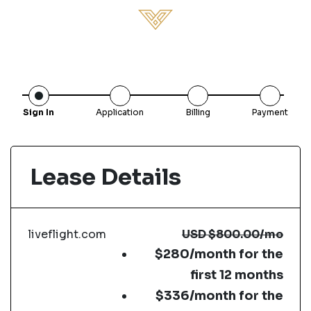
Sign In
Application
Billing
Payment
Lease Details
liveflight.com
USD
$800.00
/mo
$280/month for the
first 12 months
$336/month for the