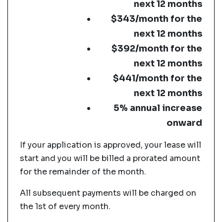
next 12 months
$343/month for the
next 12 months
$392/month for the
next 12 months
$441/month for the
next 12 months
5% annual increase
onward
If your application is approved, your lease will
start and you will be billed a prorated amount
for the remainder of the month.
All subsequent payments will be charged on
the 1st of every month.