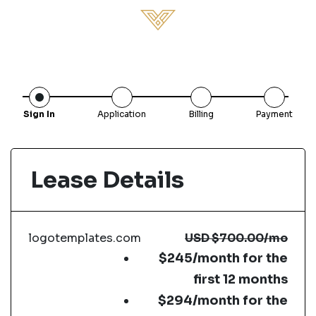
Sign In
Application
Billing
Payment
Lease Details
logotemplates.com
USD
$700.00
/mo
$245/month for the
first 12 months
$294/month for the