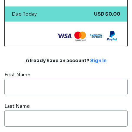
Due Today
USD $0.00
Already have an account?
Sign in
First Name
Last Name