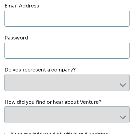
Email Address
Password
Do you represent a company?
How did you find or hear about Venture?