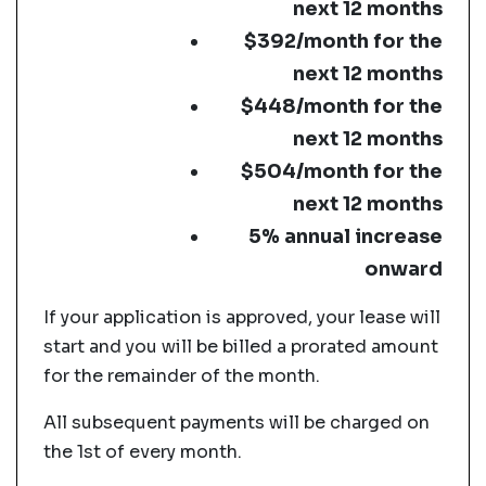
next 12 months
$392/month for the
next 12 months
$448/month for the
next 12 months
$504/month for the
next 12 months
5% annual increase
onward
If your application is approved, your lease will
start and you will be billed a prorated amount
for the remainder of the month.
All subsequent payments will be charged on
the 1st of every month.