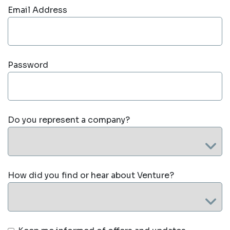
Email Address
Password
Do you represent a company?
How did you find or hear about Venture?