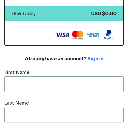
Due Today
USD $0.00
Already have an account?
Sign in
First Name
Last Name