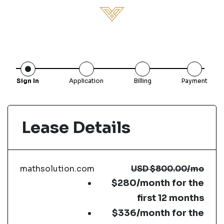
Sign In
Application
Billing
Payment
Lease Details
mathsolution.com
USD
$800.00
/mo
$280/month for the
first 12 months
$336/month for the