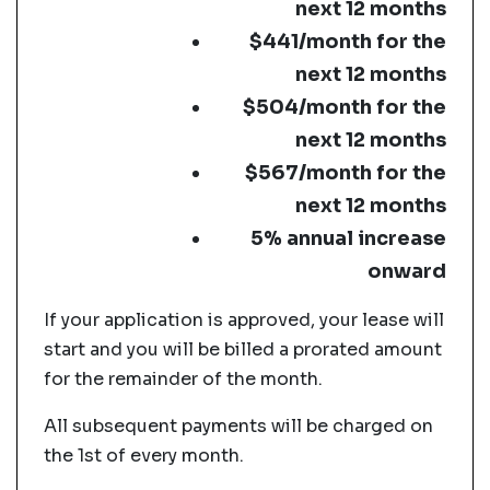
next 12 months
$441/month for the
next 12 months
$504/month for the
next 12 months
$567/month for the
next 12 months
5% annual increase
onward
If your application is approved, your lease will
start and you will be billed a prorated amount
for the remainder of the month.
All subsequent payments will be charged on
the 1st of every month.