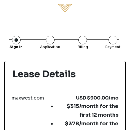
Sign In
Application
Billing
Payment
Lease Details
maxwest.com
USD
$900.00
/mo
$315/month for the
first 12 months
$378/month for the