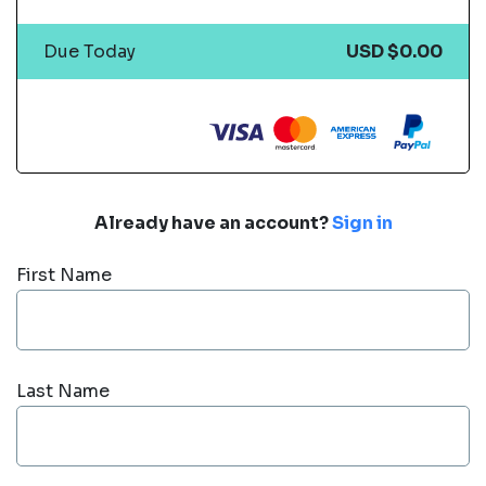
Due Today
USD $0.00
Already have an account?
Sign in
First Name
Last Name