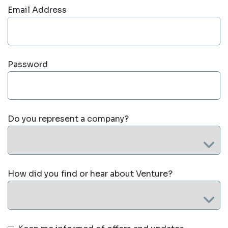
Email Address
Password
Do you represent a company?
How did you find or hear about Venture?