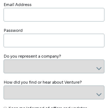
Email Address
Password
Do you represent a company?
How did you find or hear about Venture?