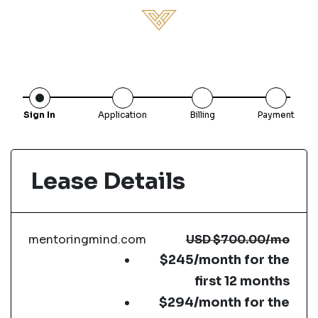
Sign In
Application
Billing
Payment
Lease Details
mentoringmind.com
USD
$700.00
/mo
$245/month for the
first 12 months
$294/month for the