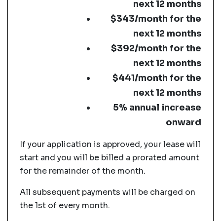
next 12 months
$343/month for the
next 12 months
$392/month for the
next 12 months
$441/month for the
next 12 months
5% annual increase
onward
If your application is approved, your lease will
start and you will be billed a prorated amount
for the remainder of the month.
All subsequent payments will be charged on
the 1st of every month.