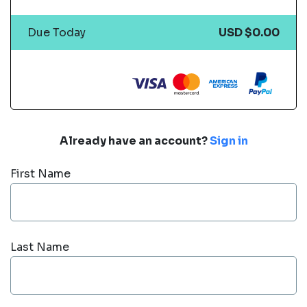
Due Today
USD $0.00
Already have an account?
Sign in
First Name
Last Name