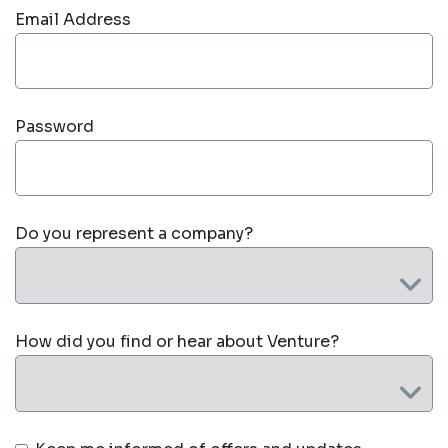
Email Address
Password
Do you represent a company?
How did you find or hear about Venture?