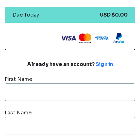
Due Today
USD $0.00
Already have an account?
Sign in
First Name
Last Name