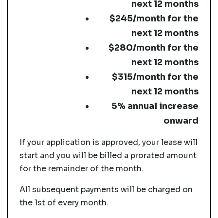
next 12 months
$245/month for the
next 12 months
$280/month for the
next 12 months
$315/month for the
next 12 months
5% annual increase
onward
If your application is approved, your lease will
start and you will be billed a prorated amount
for the remainder of the month.
All subsequent payments will be charged on
the 1st of every month.