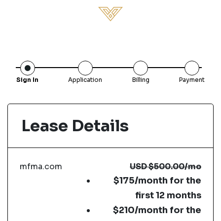
Sign In
Application
Billing
Payment
Lease Details
mfma.com
USD
$500.00
/mo
$175/month for the
first 12 months
$210/month for the