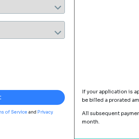
If your application is a
be billed a prorated a
s of Service
and
Privacy
All subsequent payment
month.