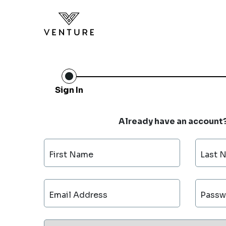
Sign In
Already have an account
First Name
Last 
Email Address
Passw