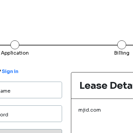
Application
Billing
?
Sign in
Lease Deta
Name
mjid.com
ord