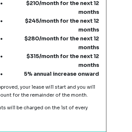
$210/month for the next 12
months
$245/month for the next 12
months
$280/month for the next 12
months
$315/month for the next 12
months
5% annual increase onward
pproved, your lease will start and you will
mount for the remainder of the month.
s will be charged on the 1st of every