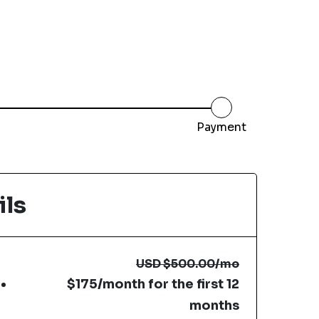
Payment
ils
USD
$500.00
/mo
$175/month for the first 12
months