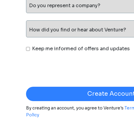
Do you represent a company?
How did you find or hear about Venture?
Keep me informed of offers and updates
By creating an account, you agree to Venture's
Term
Policy