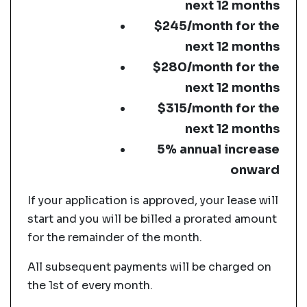
next 12 months
$245/month for the
next 12 months
$280/month for the
next 12 months
$315/month for the
next 12 months
5% annual increase
onward
If your application is approved, your lease will
start and you will be billed a prorated amount
for the remainder of the month.
All subsequent payments will be charged on
the 1st of every month.