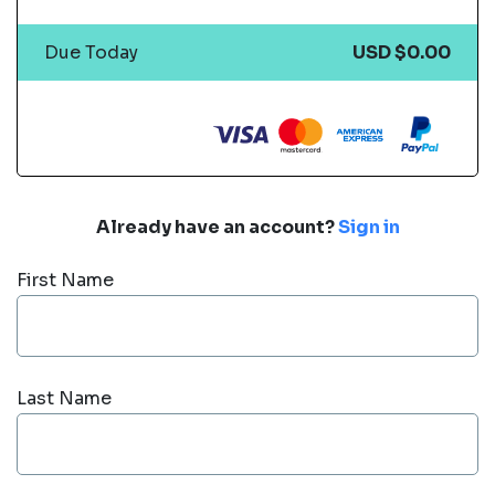
Due Today
USD $0.00
Already have an account?
Sign in
First Name
Last Name