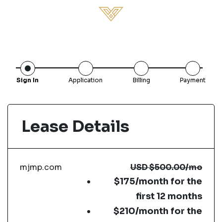
Sign In
Application
Billing
Payment
Lease Details
mjmp.com
USD
$500.00
/mo
$175/month for the
first 12 months
$210/month for the