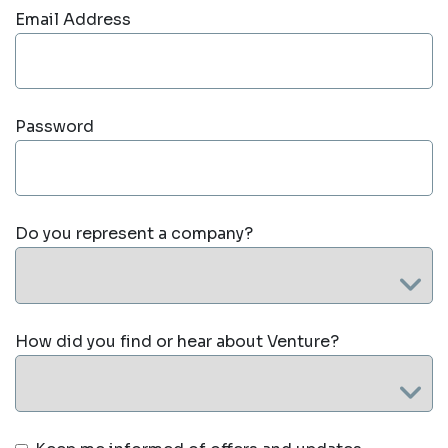
Email Address
Password
Do you represent a company?
How did you find or hear about Venture?