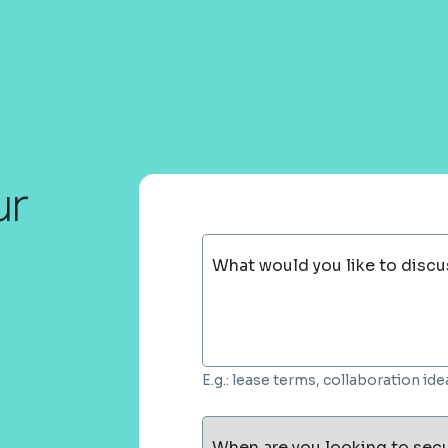
ur
What would you like to discu
E.g.: lease terms, collaboration i
When are you looking to sec