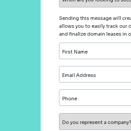
Sending this message will crea
allows you to easily track our
and finalize domain leases in 
First Name
Email Address
Phone
Do you represent a company