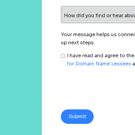
How did you find or hear abo
Your message helps us connect
up next steps.
I have read and agree to th
for Domain Name Lessees
a