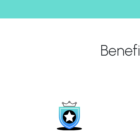
Benef