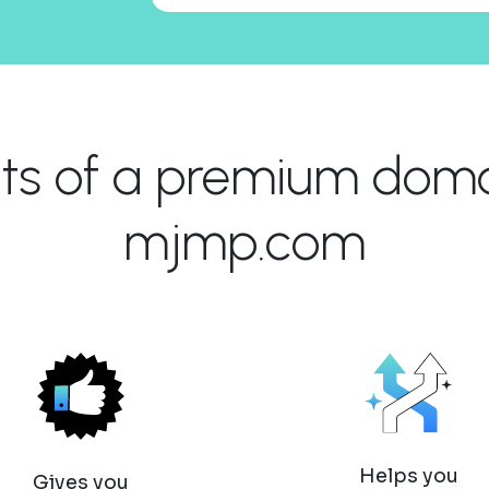
its of a premium domai
mjmp.com
Helps you
Gives you