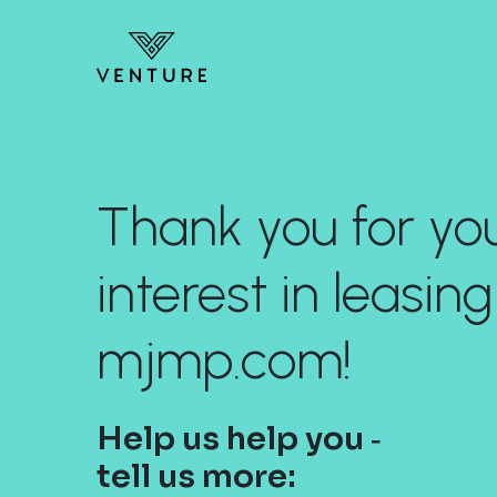
Thank you for yo
interest in leasing
mjmp.com!
Help us help you ‐
tell us more: