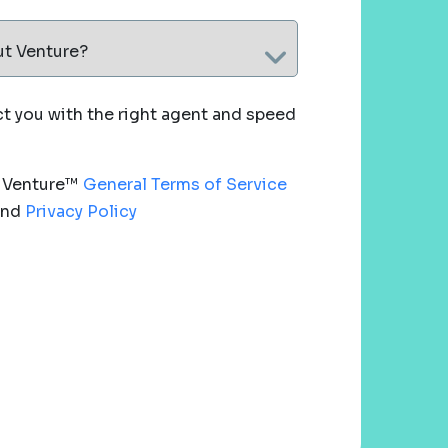
ut Venture?
 you with the right agent and speed
e Venture™
General Terms of Service
nd
Privacy Policy