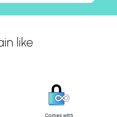
n like
Comes with