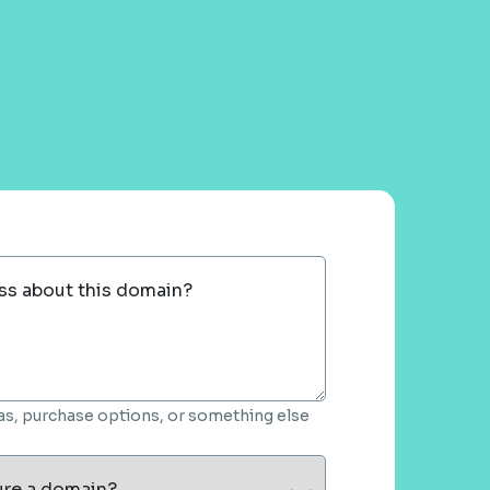
ss about this domain?
deas, purchase options, or something else
ure a domain?