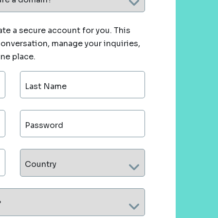
te a secure account for you. This
 conversation, manage your inquiries,
one place.
Last Name
Password
Country
?