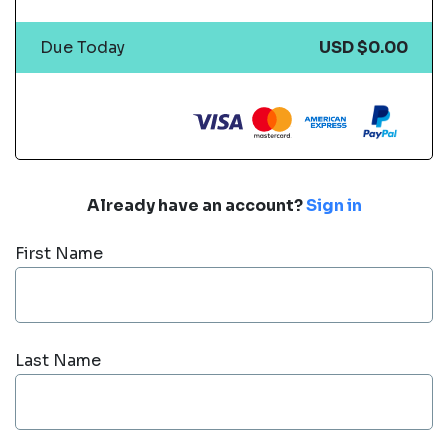
Due Today
USD $0.00
Already have an account?
Sign in
First Name
Last Name