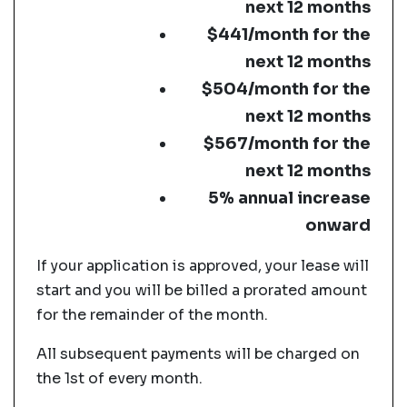
next 12 months
$441/month for the
next 12 months
$504/month for the
next 12 months
$567/month for the
next 12 months
5% annual increase
onward
If your application is approved, your lease will
start and you will be billed a prorated amount
for the remainder of the month.
All subsequent payments will be charged on
the 1st of every month.