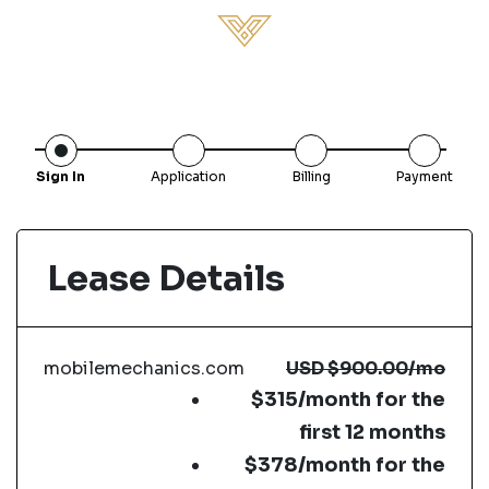
Sign In
Application
Billing
Payment
Lease Details
mobilemechanics.com
USD
$900.00
/mo
$315/month for the
first 12 months
$378/month for the