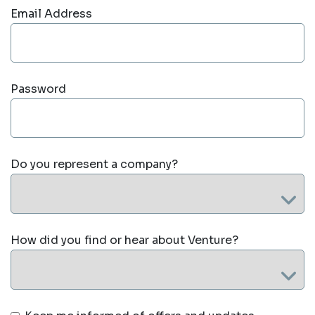
Email Address
Password
Do you represent a company?
How did you find or hear about Venture?