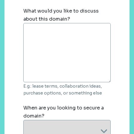
What would you like to discuss
about this domain?
E.g.: lease terms, collaboration ideas,
purchase options, or something else
When are you looking to secure a
domain?