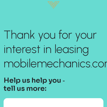
Thank you for your
interest in leasing
mobilemechanics.co
Help us help you ‐
tell us more: