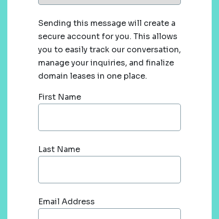
Sending this message will create a
secure account for you. This allows
you to easily track our conversation,
manage your inquiries, and finalize
domain leases in one place.
First Name
Last Name
Email Address