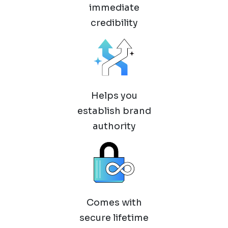
immediate
credibility
Helps you
establish brand
authority
Comes with
secure lifetime