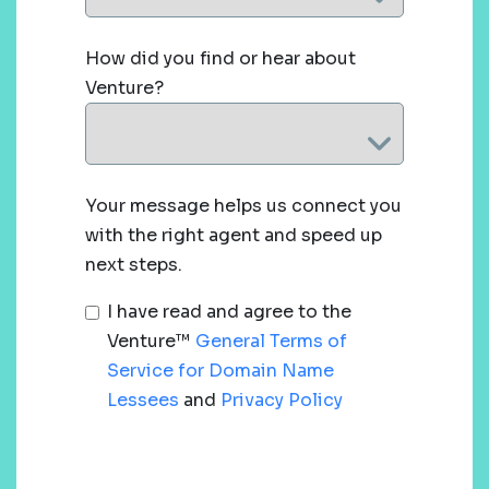
How did you find or hear about
Venture?
Your message helps us connect you
with the right agent and speed up
next steps.
I have read and agree to the
Venture™
General Terms of
Service for Domain Name
Lessees
and
Privacy Policy