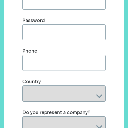
Password
Phone
Country
Do you represent a company?