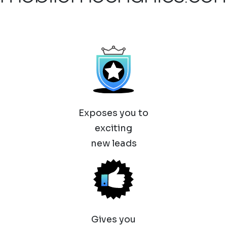
Exposes you to
exciting
new leads
Gives you