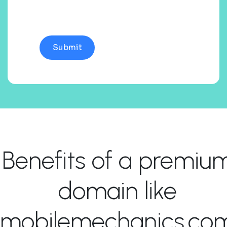
Benefits of a premiu
domain like
mobilemechanics.co