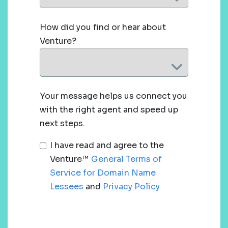
How did you find or hear about
Venture?
Your message helps us connect you
with the right agent and speed up
next steps.
I have read and agree to the
Venture™
General Terms of
Service for Domain Name
Lessees
and
Privacy Policy