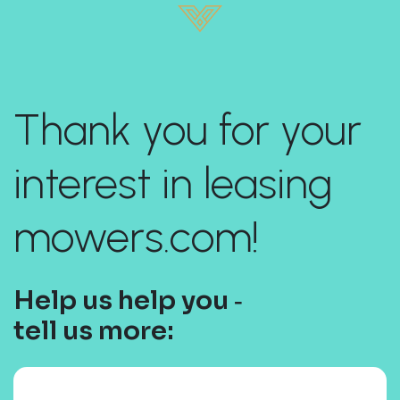
Thank you for your
interest in leasing
mowers.com!
Help us help you ‐
tell us more: