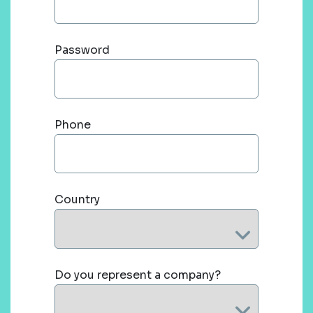
Password
Phone
Country
Do you represent a company?