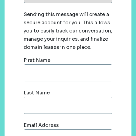
Sending this message will create a
secure account for you. This allows
you to easily track our conversation,
manage your inquiries, and finalize
domain leases in one place.
First Name
Last Name
Email Address