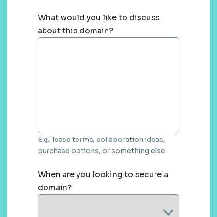
What would you like to discuss
about this domain?
E.g.: lease terms, collaboration ideas,
purchase options, or something else
When are you looking to secure a
domain?