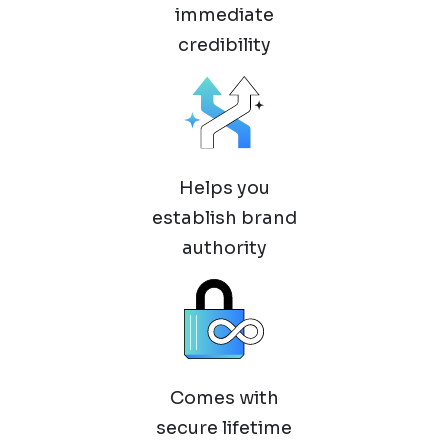
immediate
credibility
Helps you
establish brand
authority
Comes with
secure lifetime