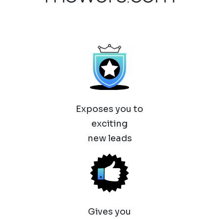
Exposes you to
exciting
new leads
Gives you