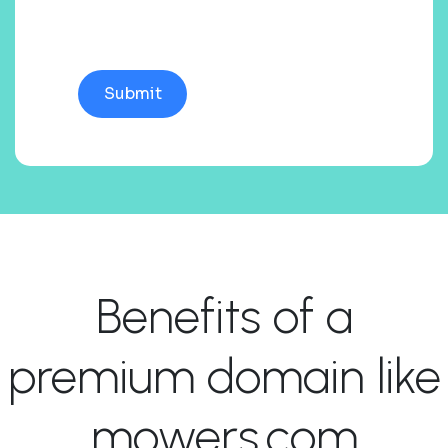
Benefits of a
premium domain like
mowers.com