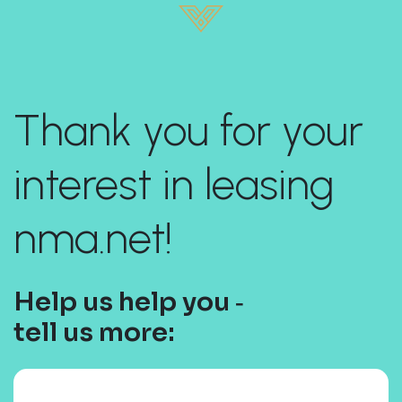
Thank you for your
interest in leasing
nma.net!
Help us help you ‐
tell us more: