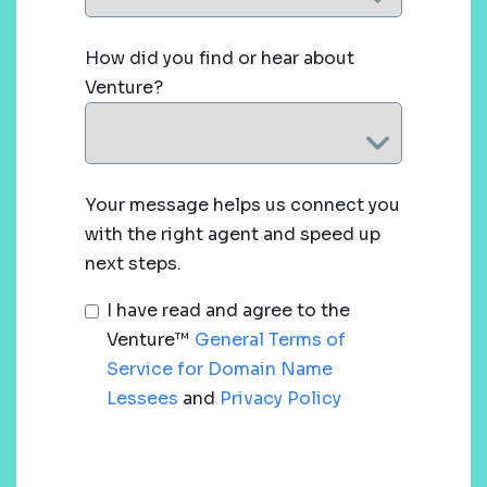
How did you find or hear about
Venture?
Your message helps us connect you
with the right agent and speed up
next steps.
I have read and agree to the
Venture™
General Terms of
Service for Domain Name
Lessees
and
Privacy Policy