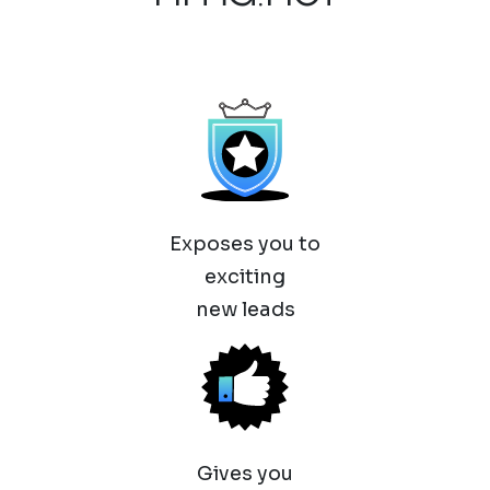
Exposes you to
exciting
new leads
Gives you