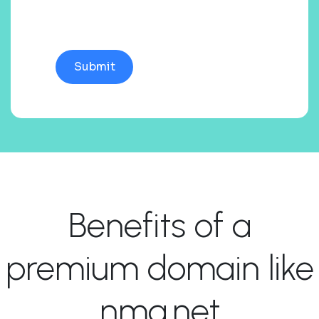
Benefits of a
premium domain like
nma.net