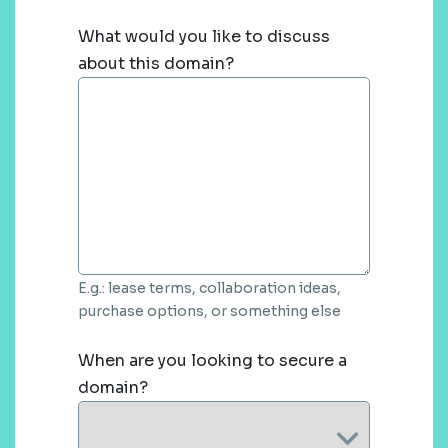
What would you like to discuss
about this domain?
E.g.: lease terms, collaboration ideas,
purchase options, or something else
When are you looking to secure a
domain?