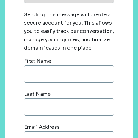
Sending this message will create a
secure account for you. This allows
you to easily track our conversation,
manage your inquiries, and finalize
domain leases in one place.
First Name
Last Name
Email Address