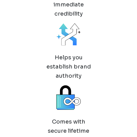
immediate
credibility
Helps you
establish brand
authority
Comes with
secure lifetime