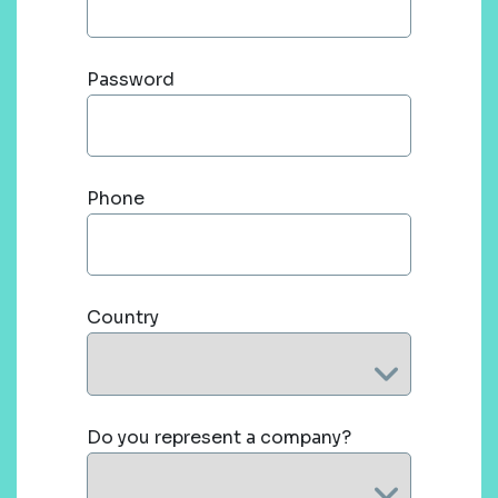
Password
Phone
Country
Do you represent a company?