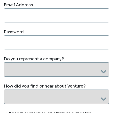
Email Address
Password
Do you represent a company?
How did you find or hear about Venture?