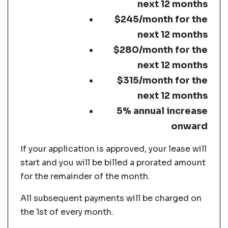
next 12 months
$245/month for the
next 12 months
$280/month for the
next 12 months
$315/month for the
next 12 months
5% annual increase
onward
If your application is approved, your lease will
start and you will be billed a prorated amount
for the remainder of the month.
All subsequent payments will be charged on
the 1st of every month.