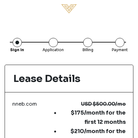
Sign In
Application
Billing
Payment
Lease Details
nneb.com
USD
$500.00
/mo
$175/month for the
first 12 months
$210/month for the