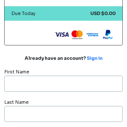
Due Today
USD $0.00
Already have an account?
Sign in
First Name
Last Name