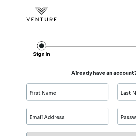
Sign In
Already have an account
First Name
Last 
Email Address
Passw