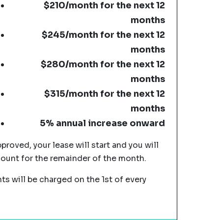
$210/month for the next 12
months
$245/month for the next 12
months
$280/month for the next 12
months
$315/month for the next 12
months
5% annual increase onward
pproved, your lease will start and you will
mount for the remainder of the month.
s will be charged on the 1st of every