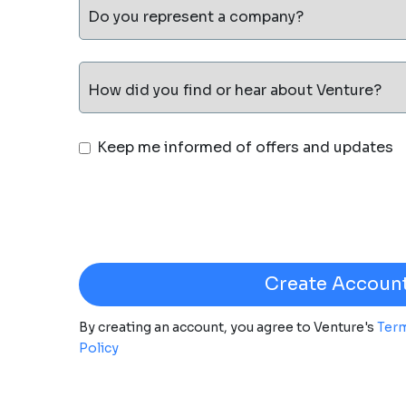
Do you represent a company?
How did you find or hear about Venture?
Keep me informed of offers and updates
By creating an account, you agree to Venture's
Term
Policy