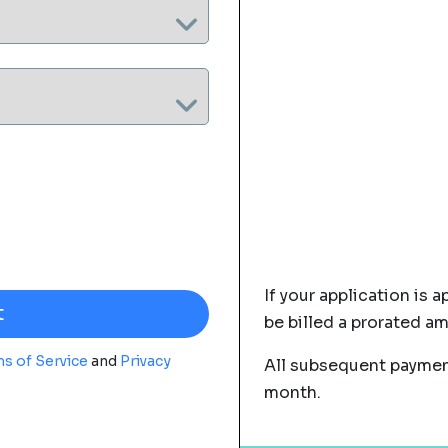
If your application is a
be billed a prorated a
s of Service
and
Privacy
All subsequent payment
month.