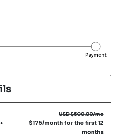
Payment
ils
USD
$500.00
/mo
$175/month for the first 12
months