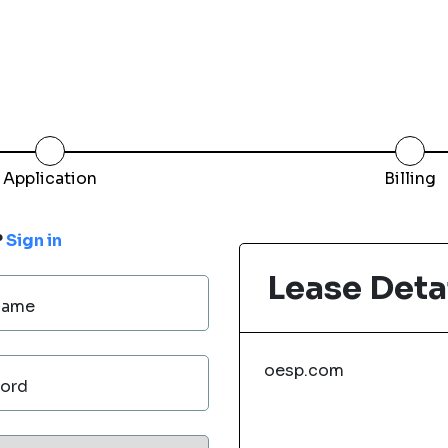
Application
Billing
?
Sign in
Lease Deta
Name
oesp.com
ord