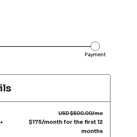
Payment
ils
USD
$500.00
/mo
$175/month for the first 12
months