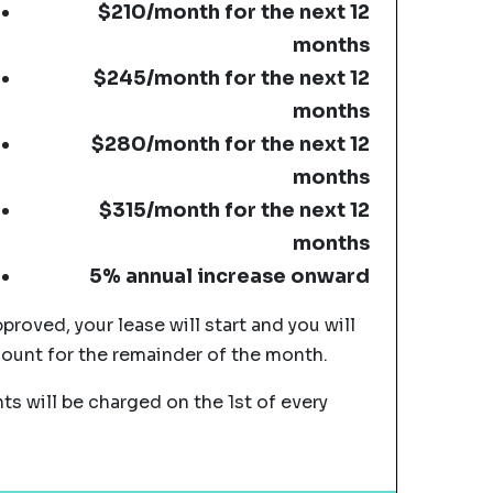
$210/month for the next 12
months
$245/month for the next 12
months
$280/month for the next 12
months
$315/month for the next 12
months
5% annual increase onward
pproved, your lease will start and you will
mount for the remainder of the month.
s will be charged on the 1st of every