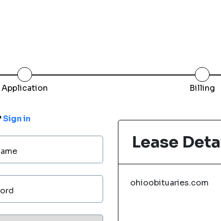
Application
Billing
?
Sign in
Lease Deta
Name
ohioobituaries.com
ord