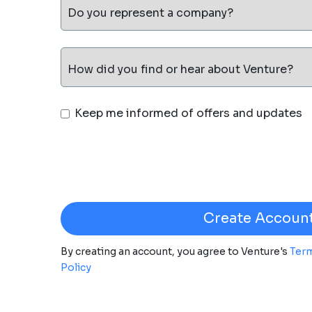
Do you represent a company?
How did you find or hear about Venture?
Keep me informed of offers and updates
By creating an account, you agree to Venture's
Term
Policy