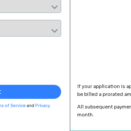
If your application is a
be billed a prorated a
s of Service
and
Privacy
All subsequent payment
month.