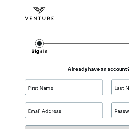
Sign In
Already have an account
First Name
Last 
Email Address
Passw