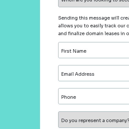
Sending this message will crea
allows you to easily track our
and finalize domain leases in 
First Name
Email Address
Phone
Do you represent a company