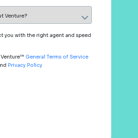
ut Venture?
 you with the right agent and speed
e Venture™
General Terms of Service
nd
Privacy Policy