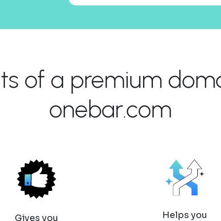
its of a premium domai
onebar.com
Helps you
Gives you