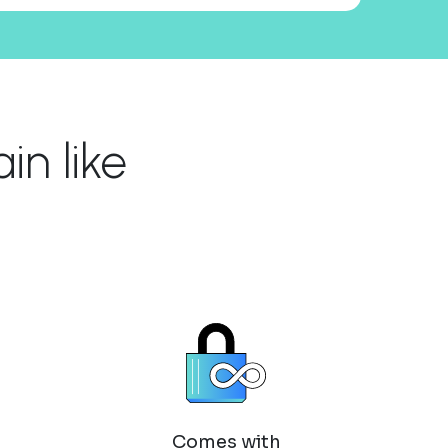
n like
Comes with