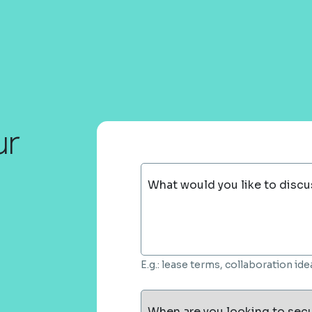
ur
What would you like to discu
E.g.: lease terms, collaboration i
When are you looking to sec