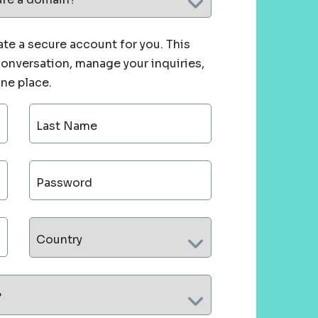
te a secure account for you. This
 conversation, manage your inquiries,
one place.
Last Name
Password
Country
?