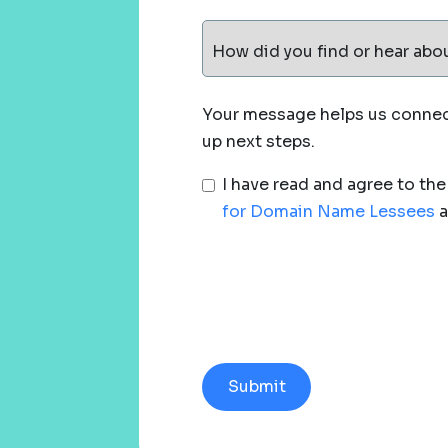
How did you find or hear abo
Your message helps us connect
up next steps.
I have read and agree to th
for Domain Name Lessees
a