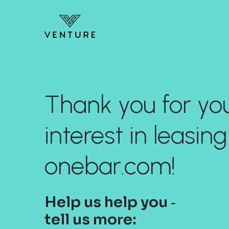
Thank you for yo
interest in leasing
onebar.com!
Help us help you ‐
tell us more: