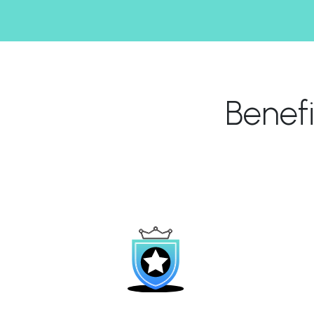
Benef