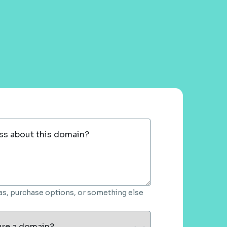
ss about this domain?
deas, purchase options, or something else
ure a domain?