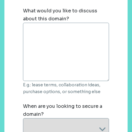
What would you like to discuss
about this domain?
E.g.: lease terms, collaboration ideas,
purchase options, or something else
When are you looking to secure a
domain?