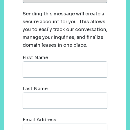
Sending this message will create a
secure account for you. This allows
you to easily track our conversation,
manage your inquiries, and finalize
domain leases in one place.
First Name
Last Name
Email Address