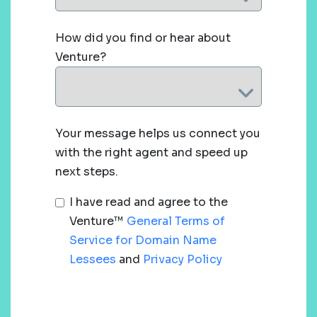
How did you find or hear about
Venture?
Your message helps us connect you
with the right agent and speed up
next steps.
I have read and agree to the
Venture™
General Terms of
Service for Domain Name
Lessees
and
Privacy Policy