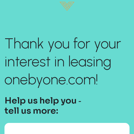
Thank you for your
interest in leasing
onebyone.com!
Help us help you ‐
tell us more: