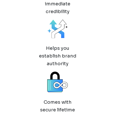
immediate
credibility
Helps you
establish brand
authority
Comes with
secure lifetime