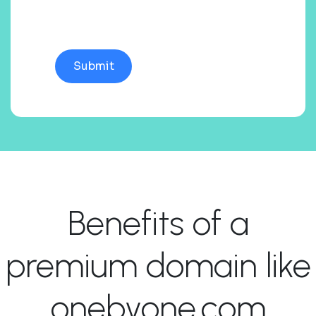
Benefits of a
premium domain like
onebyone.com