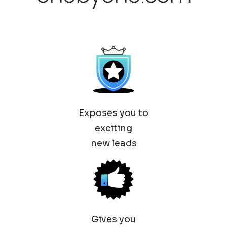
Exposes you to
exciting
new leads
Gives you