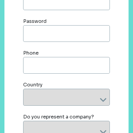
Password
Phone
Country
Do you represent a company?