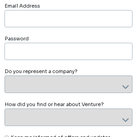
Email Address
Password
Do you represent a company?
How did you find or hear about Venture?