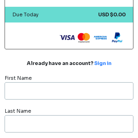
Due Today
USD $0.00
Already have an account?
Sign in
First Name
Last Name