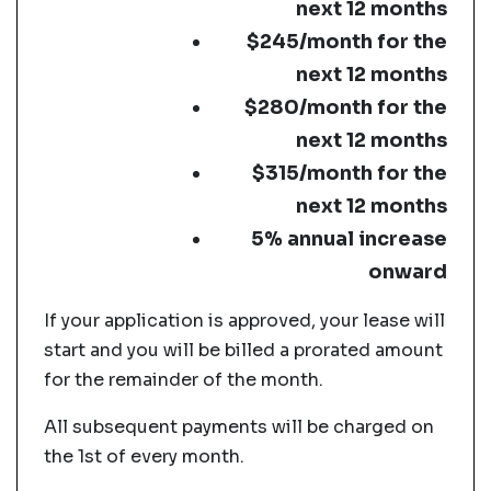
next 12 months
$245/month for the
next 12 months
$280/month for the
next 12 months
$315/month for the
next 12 months
5% annual increase
onward
If your application is approved, your lease will
start and you will be billed a prorated amount
for the remainder of the month.
All subsequent payments will be charged on
the 1st of every month.