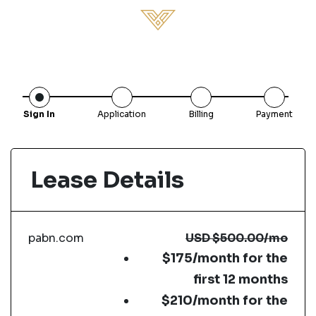
Sign In
Application
Billing
Payment
Lease Details
pabn.com
USD
$500.00
/mo
$175/month for the
first 12 months
$210/month for the