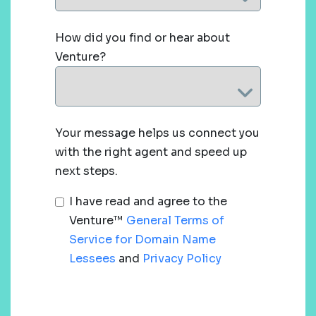
How did you find or hear about
Venture?
Your message helps us connect you
with the right agent and speed up
next steps.
I have read and agree to the
Venture™
General Terms of
Service for Domain Name
Lessees
and
Privacy Policy