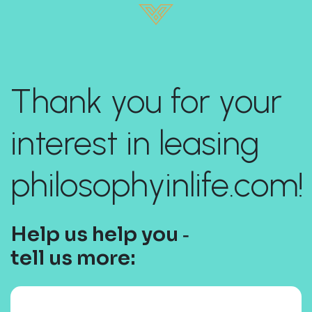
Thank you for your
interest in leasing
philosophyinlife.com!
Help us help you ‐
tell us more: