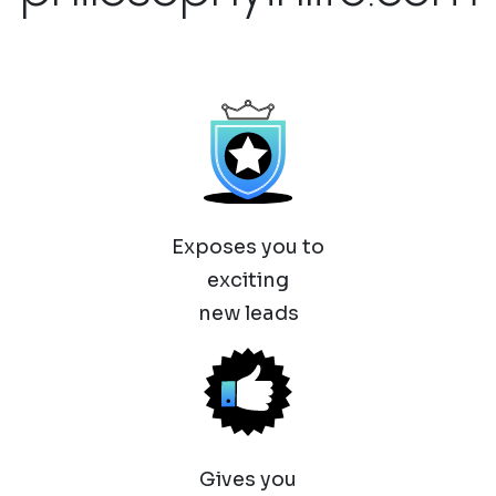
Exposes you to
exciting
new leads
Gives you