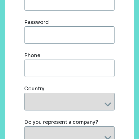
Password
Phone
Country
Do you represent a company?