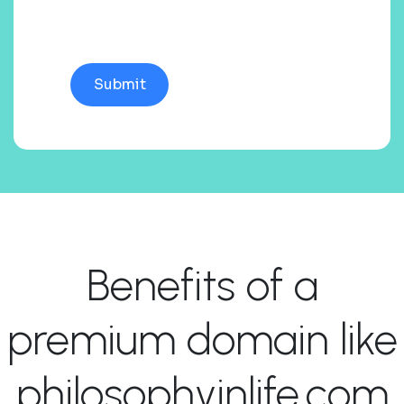
Benefits of a
premium domain like
philosophyinlife.com