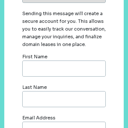
Sending this message will create a
secure account for you. This allows
you to easily track our conversation,
manage your inquiries, and finalize
domain leases in one place.
First Name
Last Name
Email Address