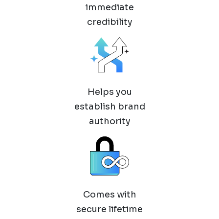
immediate
credibility
Helps you
establish brand
authority
Comes with
secure lifetime