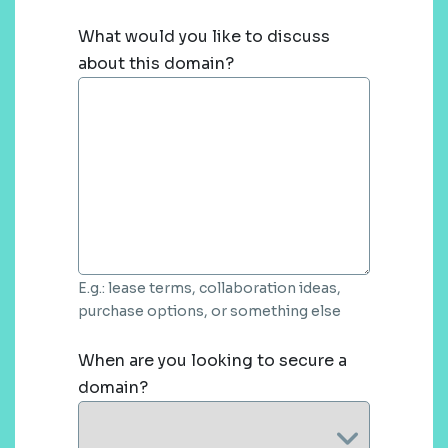
What would you like to discuss
about this domain?
E.g.: lease terms, collaboration ideas,
purchase options, or something else
When are you looking to secure a
domain?