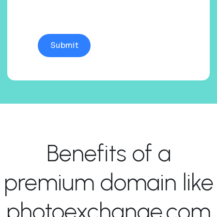
Benefits of a
premium domain like
photoexchange.com