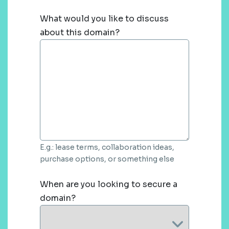
What would you like to discuss
about this domain?
E.g.: lease terms, collaboration ideas,
purchase options, or something else
When are you looking to secure a
domain?