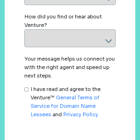
How did you find or hear about
Venture?
Your message helps us connect you
with the right agent and speed up
next steps.
I have read and agree to the
Venture™
General Terms of
Service for Domain Name
Lessees
and
Privacy Policy