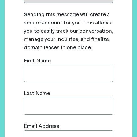
Sending this message will create a
secure account for you. This allows
you to easily track our conversation,
manage your inquiries, and finalize
domain leases in one place.
First Name
Last Name
Email Address