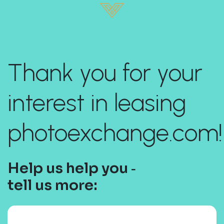
Thank you for your
interest in leasing
photoexchange.com!
Help us help you ‐
tell us more: