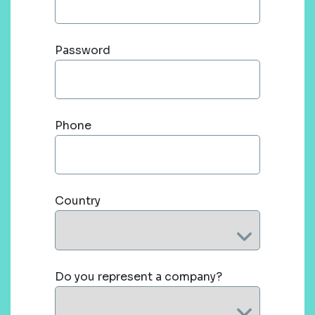
Password
Phone
Country
Do you represent a company?