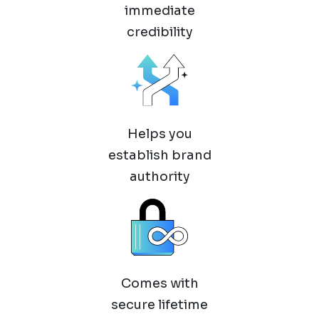
immediate
credibility
Helps you
establish brand
authority
Comes with
secure lifetime