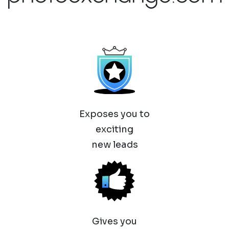
Exposes you to
exciting
new leads
Gives you