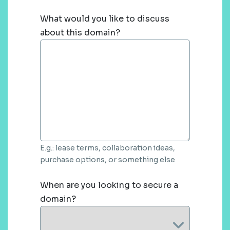
What would you like to discuss
about this domain?
E.g.: lease terms, collaboration ideas,
purchase options, or something else
When are you looking to secure a
domain?