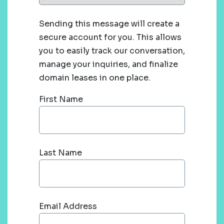
Sending this message will create a
secure account for you. This allows
you to easily track our conversation,
manage your inquiries, and finalize
domain leases in one place.
First Name
Last Name
Email Address