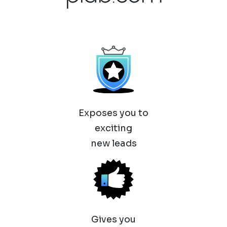
Exposes you to
exciting
new leads
Gives you