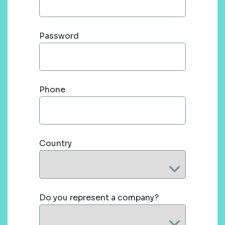
Password
Phone
Country
Do you represent a company?