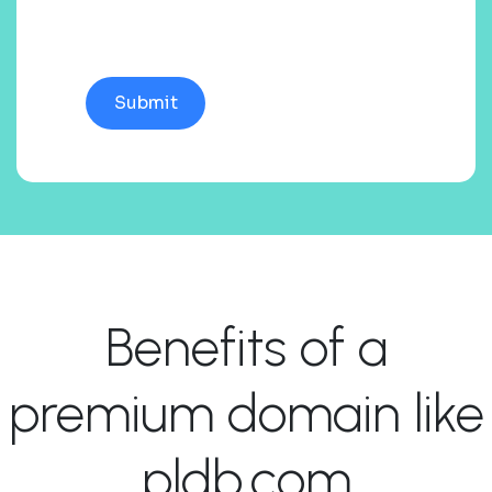
Benefits of a
premium domain like
pldb.com