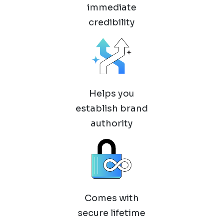
immediate
credibility
Helps you
establish brand
authority
Comes with
secure lifetime