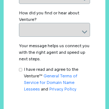
How did you find or hear about
Venture?
Your message helps us connect you
with the right agent and speed up
next steps.
I have read and agree to the
Venture™
General Terms of
Service for Domain Name
Lessees
and
Privacy Policy