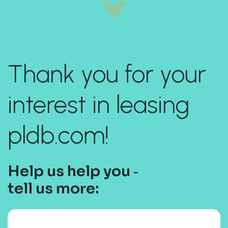
Thank you for your
interest in leasing
pldb.com!
Help us help you ‐
tell us more: