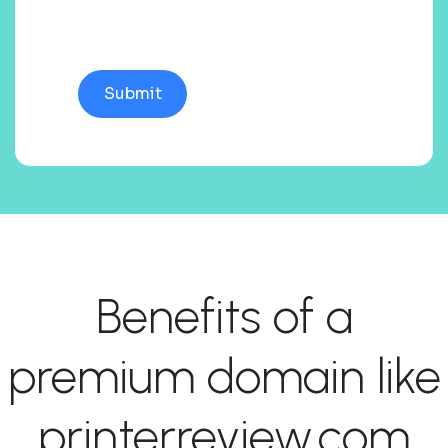
Benefits of a
premium domain like
printerreview.com