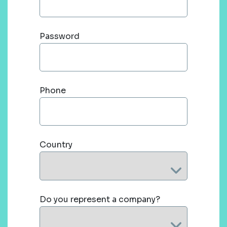
Password
Phone
Country
Do you represent a company?