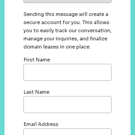
Sending this message will create a
secure account for you. This allows
you to easily track our conversation,
manage your inquiries, and finalize
domain leases in one place.
First Name
Last Name
Email Address