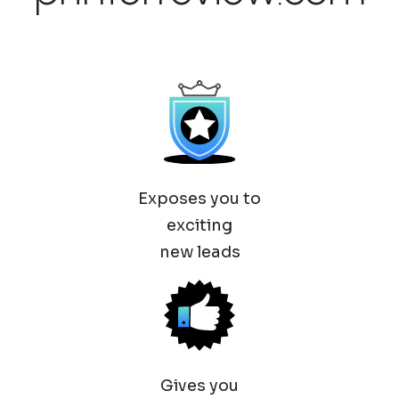
Exposes you to
exciting
new leads
Gives you