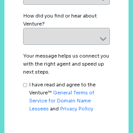
How did you find or hear about
Venture?
Your message helps us connect you
with the right agent and speed up
next steps.
I have read and agree to the
Venture™
General Terms of
Service for Domain Name
Lessees
and
Privacy Policy