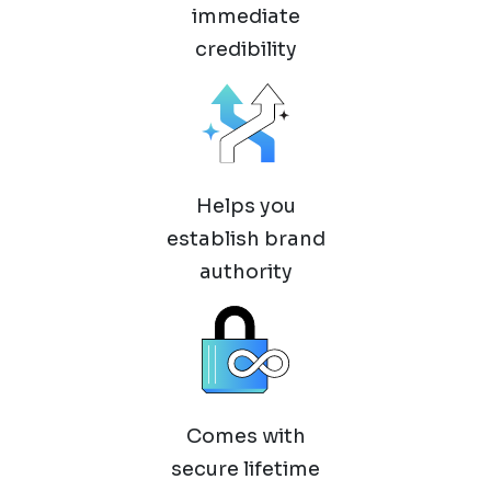
immediate
credibility
Helps you
establish brand
authority
Comes with
secure lifetime