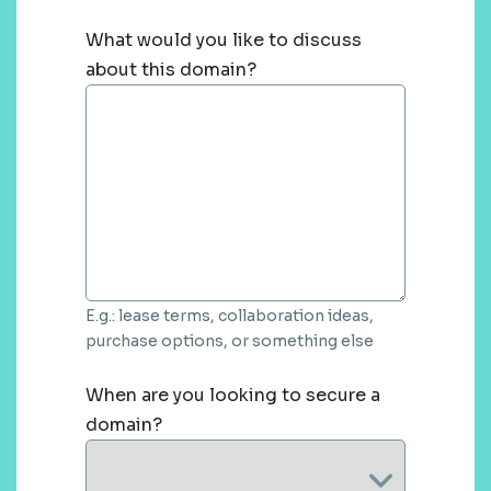
What would you like to discuss
about this domain?
E.g.: lease terms, collaboration ideas,
purchase options, or something else
When are you looking to secure a
domain?