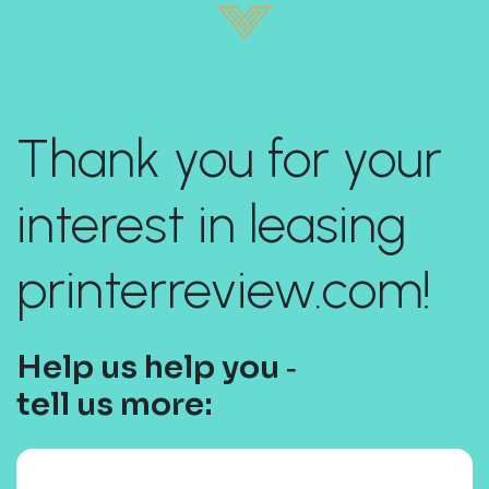
Thank you for your
interest in leasing
printerreview.com!
Help us help you ‐
tell us more: