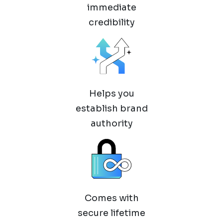
immediate
credibility
Helps you
establish brand
authority
Comes with
secure lifetime