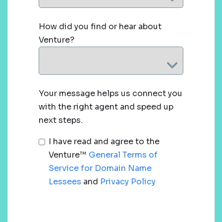
How did you find or hear about
Venture?
Your message helps us connect you
with the right agent and speed up
next steps.
I have read and agree to the
Venture™
General Terms of
Service for Domain Name
Lessees
and
Privacy Policy