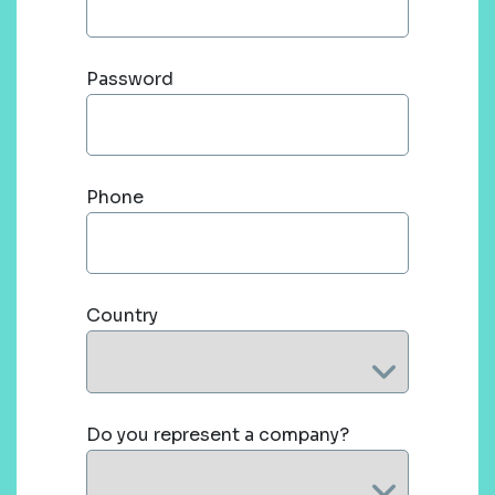
Password
Phone
Country
Do you represent a company?