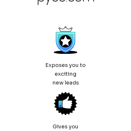
Exposes you to
exciting
new leads
Gives you