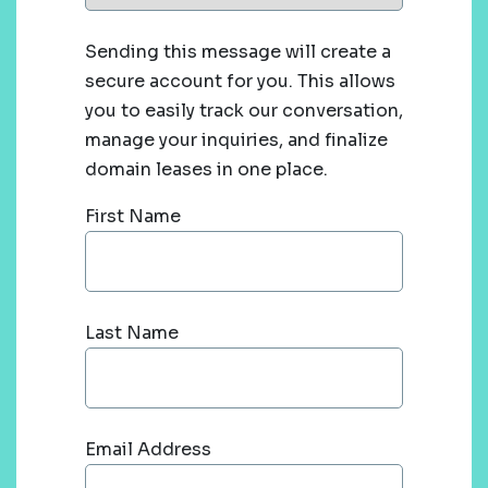
Sending this message will create a
secure account for you. This allows
you to easily track our conversation,
manage your inquiries, and finalize
domain leases in one place.
First Name
Last Name
Email Address