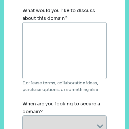
What would you like to discuss
about this domain?
E.g.: lease terms, collaboration ideas,
purchase options, or something else
When are you looking to secure a
domain?