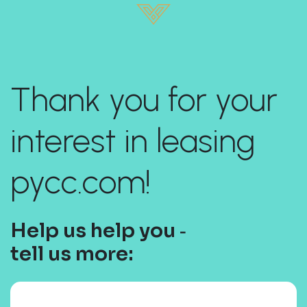
Thank you for your
interest in leasing
pycc.com!
Help us help you ‐
tell us more: