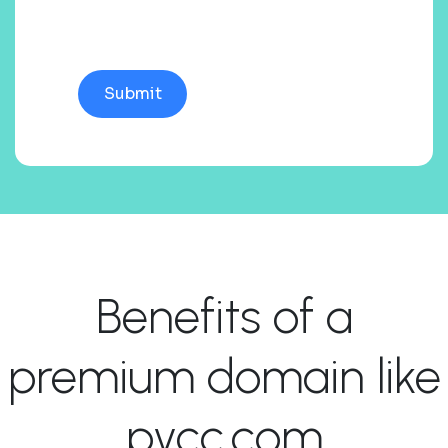
Benefits of a
premium domain like
pycc.com