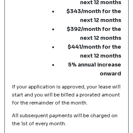
next 12 months
$343/month for the
next 12 months
$392/month for the
next 12 months
$441/month for the
next 12 months
5% annual increase
onward
If your application is approved, your lease will
start and you will be billed a prorated amount
for the remainder of the month.
All subsequent payments will be charged on
the 1st of every month.