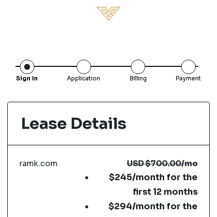
Sign In
Application
Billing
Payment
Lease Details
ramk.com
USD
$700.00
/mo
$245/month for the
first 12 months
$294/month for the