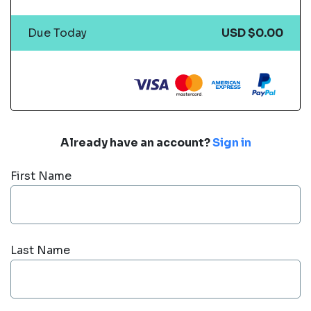
Due Today
USD $0.00
Already have an account?
Sign in
First Name
Last Name