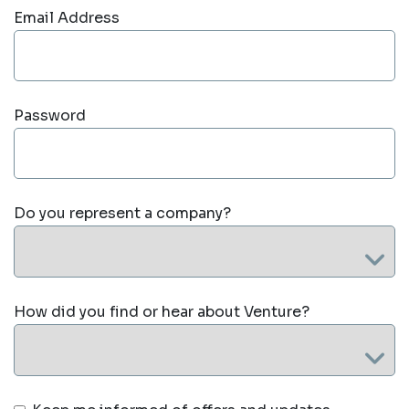
Email Address
Password
Do you represent a company?
How did you find or hear about Venture?