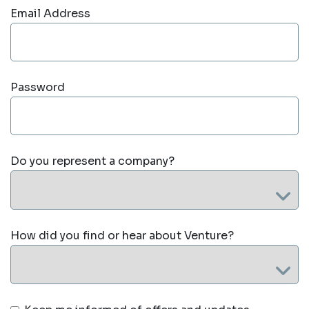
Email Address
Password
Do you represent a company?
How did you find or hear about Venture?