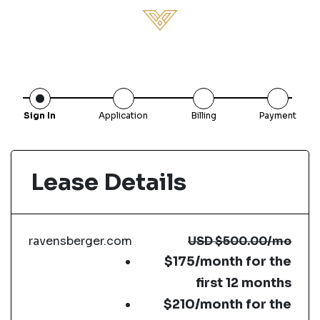
Sign In
Application
Billing
Payment
Lease Details
ravensberger.com
USD
$500.00
/mo
$175/month for the
first 12 months
$210/month for the