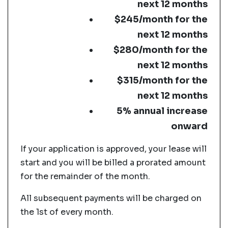
next 12 months
$245/month for the
next 12 months
$280/month for the
next 12 months
$315/month for the
next 12 months
5% annual increase
onward
If your application is approved, your lease will
start and you will be billed a prorated amount
for the remainder of the month.
All subsequent payments will be charged on
the 1st of every month.