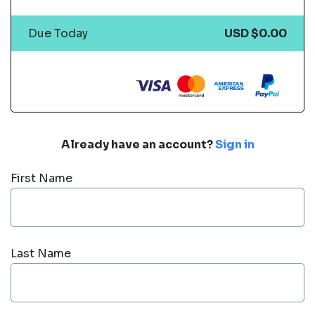
Due Today
USD $0.00
Already have an account?
Sign in
First Name
Last Name