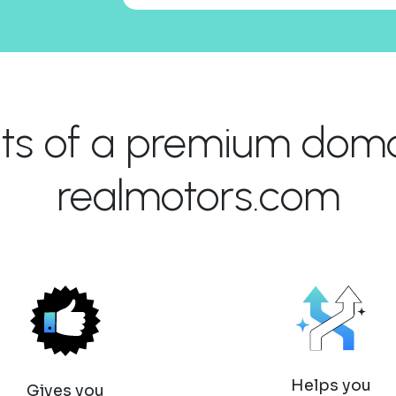
its of a premium domai
realmotors.com
Helps you
Gives you