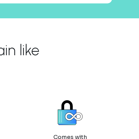
n like
Comes with