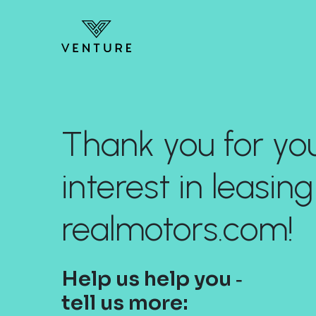
Thank you for yo
interest in leasing
realmotors.com!
Help us help you ‐
tell us more: