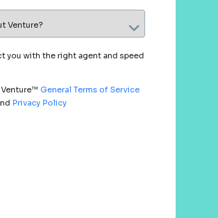
ut Venture?
 you with the right agent and speed
e Venture™
General Terms of Service
nd
Privacy Policy