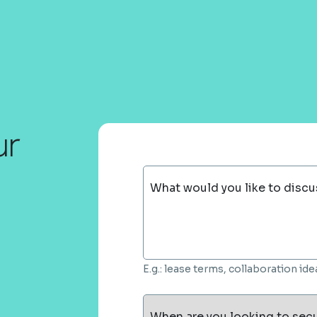
ur
What would you like to discu
E.g.: lease terms, collaboration i
When are you looking to sec