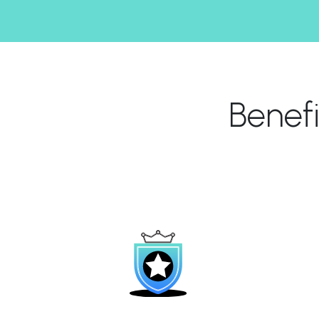
Benef