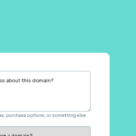
ss about this domain?
deas, purchase options, or something else
ure a domain?