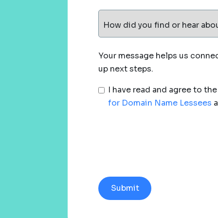
How did you find or hear abo
Your message helps us connect
up next steps.
I have read and agree to th
for Domain Name Lessees
a