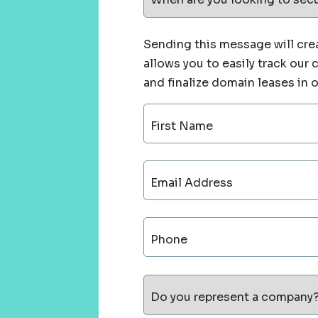
Sending this message will crea
allows you to easily track our
and finalize domain leases in 
First Name
Email Address
Phone
Do you represent a company