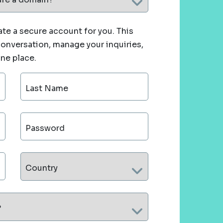
te a secure account for you. This
 conversation, manage your inquiries,
one place.
Last Name
Password
Country
?