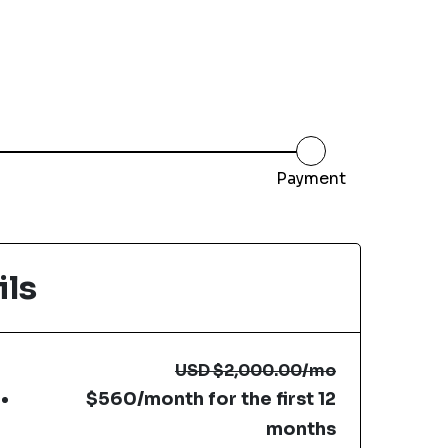
Payment
ils
USD
$2,000.00
/mo
$560/month for the first 12
months