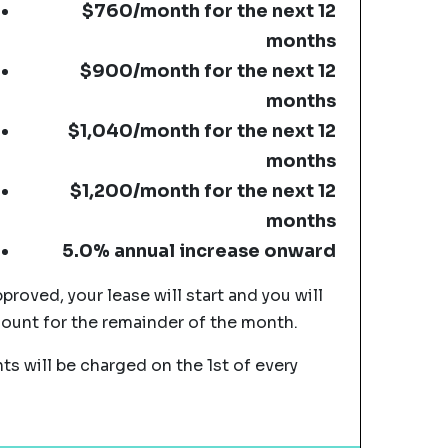
$760/month for the next 12
months
$900/month for the next 12
months
$1,040/month for the next 12
months
$1,200/month for the next 12
months
5.0% annual increase onward
pproved, your lease will start and you will
mount for the remainder of the month.
s will be charged on the 1st of every