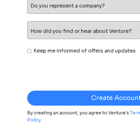
Do you represent a company?
How did you find or hear about Venture?
Keep me informed of offers and updates
By creating an account, you agree to Venture's
Term
Policy