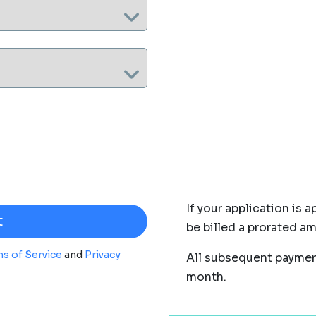
If your application is a
be billed a prorated a
s of Service
and
Privacy
All subsequent payment
month.