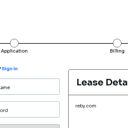
Application
Billing
?
Sign in
Lease Deta
Name
reby.com
ord