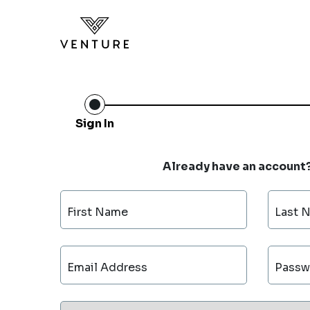
Sign In
Already have an account
First Name
Last 
Email Address
Passw