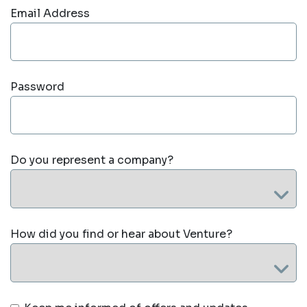
Email Address
Password
Do you represent a company?
How did you find or hear about Venture?