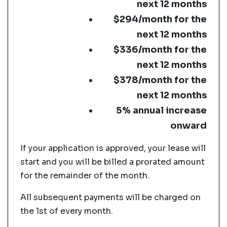
next 12 months
$294/month for the
next 12 months
$336/month for the
next 12 months
$378/month for the
next 12 months
5% annual increase
onward
If your application is approved, your lease will
start and you will be billed a prorated amount
for the remainder of the month.
All subsequent payments will be charged on
the 1st of every month.