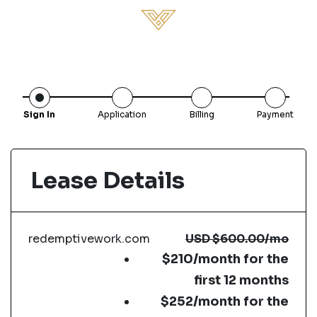
Sign In
Application
Billing
Payment
Lease Details
redemptivework.com
USD
$600.00
/mo
$210/month for the
first 12 months
$252/month for the