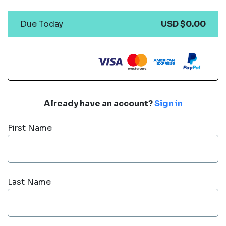
Due Today
USD $0.00
Already have an account?
Sign in
First Name
Last Name