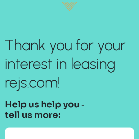
Thank you for your
interest in leasing
rejs.com!
Help us help you ‐
tell us more: