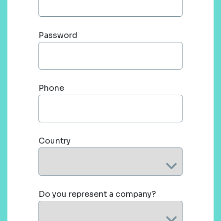
Password
Phone
Country
Do you represent a company?