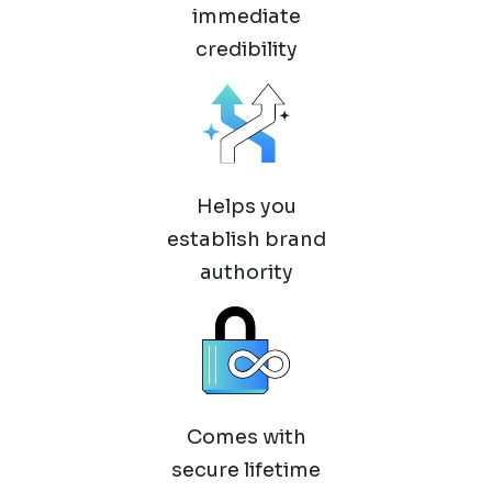
immediate
credibility
Helps you
establish brand
authority
Comes with
secure lifetime