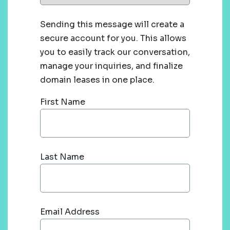
Sending this message will create a
secure account for you. This allows
you to easily track our conversation,
manage your inquiries, and finalize
domain leases in one place.
First Name
Last Name
Email Address