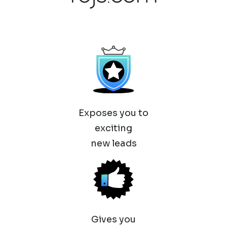
Exposes you to
exciting
new leads
Gives you