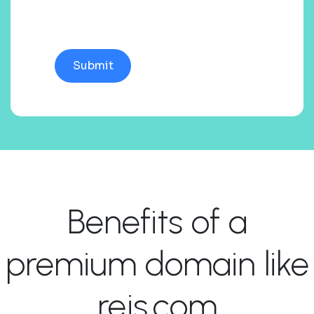
Benefits of a
premium domain like
rejs.com