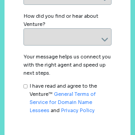
How did you find or hear about
Venture?
Your message helps us connect you
with the right agent and speed up
next steps.
I have read and agree to the
Venture™
General Terms of
Service for Domain Name
Lessees
and
Privacy Policy