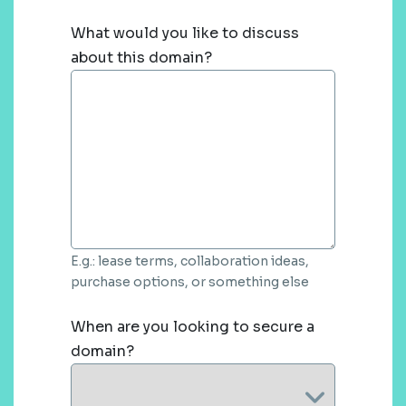
What would you like to discuss
about this domain?
E.g.: lease terms, collaboration ideas,
purchase options, or something else
When are you looking to secure a
domain?