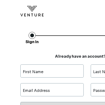
Sign In
Already have an account
First Name
Last 
Email Address
Passw