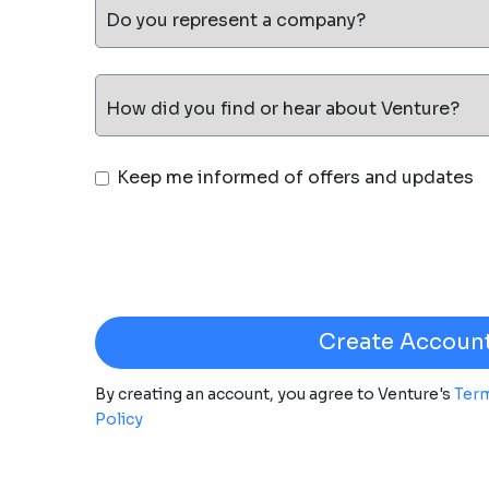
Do you represent a company?
How did you find or hear about Venture?
Keep me informed of offers and updates
By creating an account, you agree to Venture's
Term
Policy