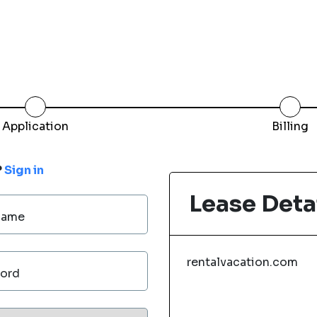
Application
Billing
?
Sign in
Lease Deta
Name
rentalvacation.com
ord