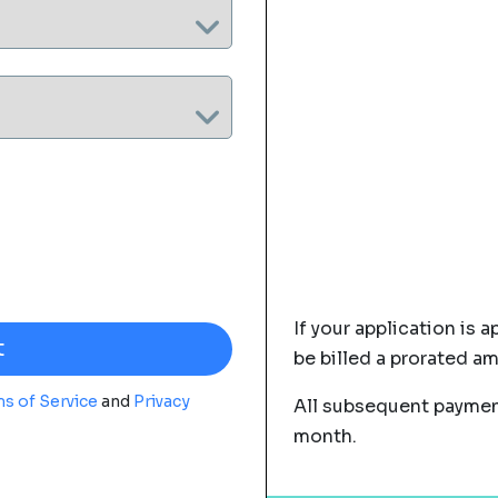
If your application is a
be billed a prorated a
s of Service
and
Privacy
All subsequent payment
month.