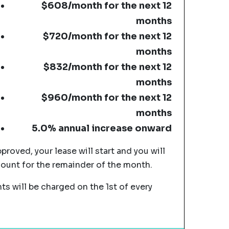
$608/month for the next 12
months
$720/month for the next 12
months
$832/month for the next 12
months
$960/month for the next 12
months
5.0% annual increase onward
pproved, your lease will start and you will
mount for the remainder of the month.
s will be charged on the 1st of every