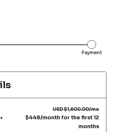
Payment
ils
USD
$1,600.00
/mo
$448/month for the first 12
months