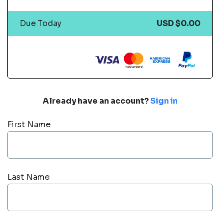
Due Today
USD $0.00
Already have an account?
Sign in
First Name
Last Name