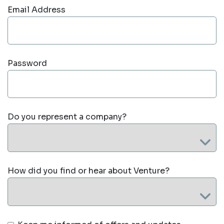
Email Address
Password
Do you represent a company?
How did you find or hear about Venture?