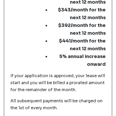
next 12 months
$343/month for the
next 12 months
$392/month for the
next 12 months
$441/month for the
next 12 months
5% annual increase
onward
If your application is approved, your lease will
start and you will be billed a prorated amount
for the remainder of the month.
All subsequent payments will be charged on
the 1st of every month.