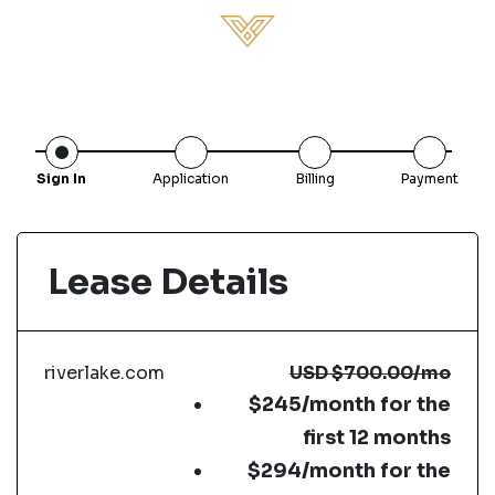
Sign In
Application
Billing
Payment
Lease Details
riverlake.com
USD
$700.00
/mo
$245/month for the
first 12 months
$294/month for the