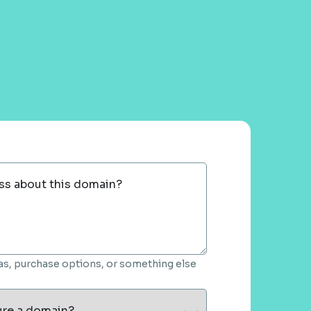
ss about this domain?
deas, purchase options, or something else
ure a domain?