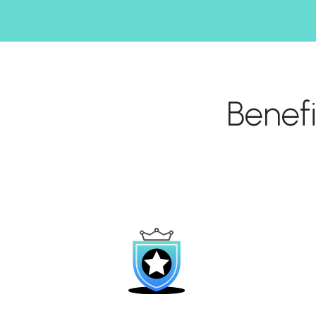
Benef