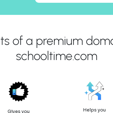
its of a premium domai
schooltime.com
Helps you
Gives you