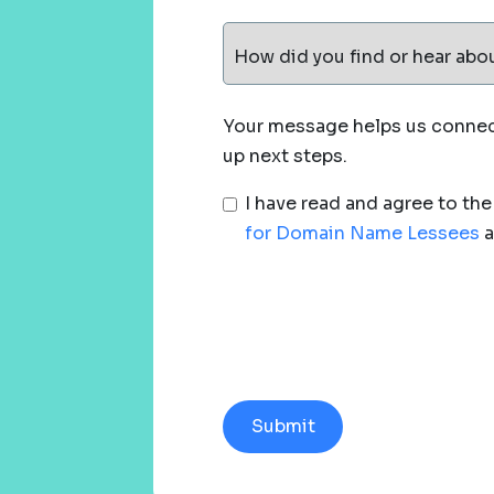
How did you find or hear abo
Your message helps us connect
up next steps.
I have read and agree to th
for Domain Name Lessees
a