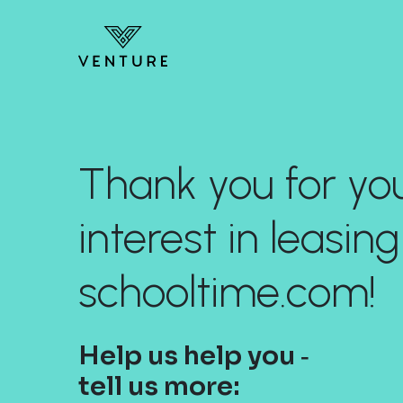
Thank you for yo
interest in leasing
schooltime.com!
Help us help you ‐
tell us more: