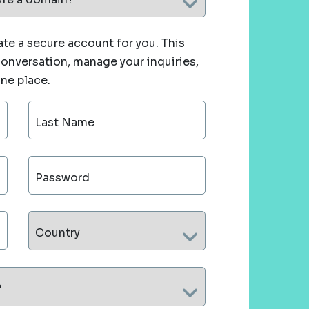
te a secure account for you. This
 conversation, manage your inquiries,
one place.
Last Name
Password
Country
?