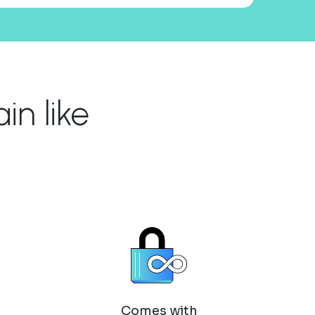
n like
Comes with