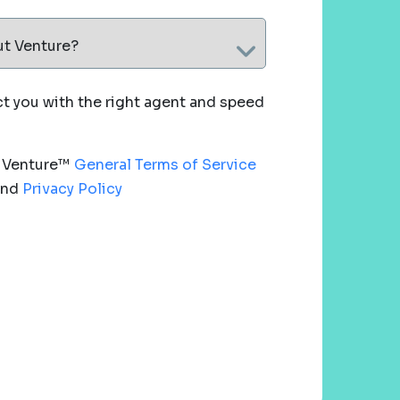
ut Venture?
 you with the right agent and speed
e Venture™
General Terms of Service
nd
Privacy Policy