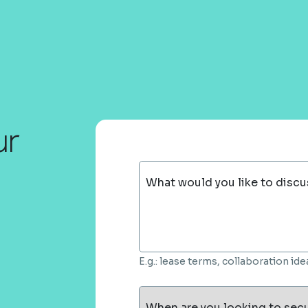
ur
What would you like to discu
E.g.: lease terms, collaboration i
When are you looking to sec