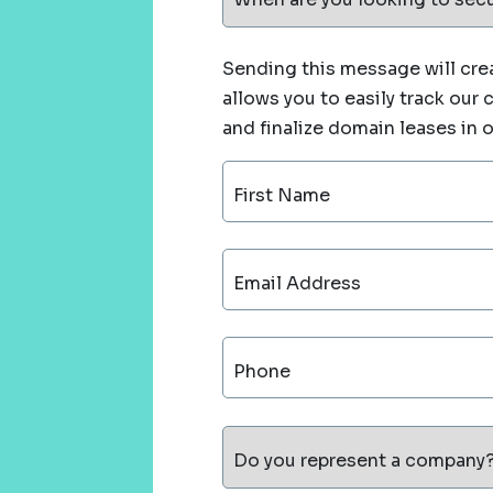
Sending this message will crea
allows you to easily track our
and finalize domain leases in 
First Name
Email Address
Phone
Do you represent a company