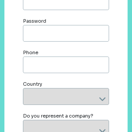
Password
Phone
Country
Do you represent a company?