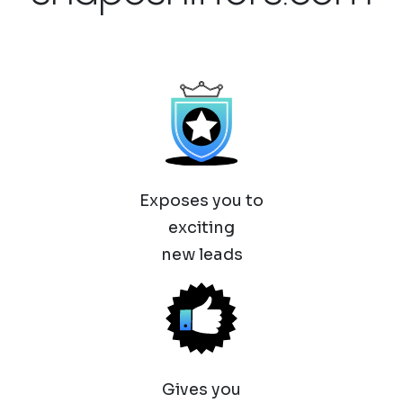
Exposes you to
exciting
new leads
Gives you