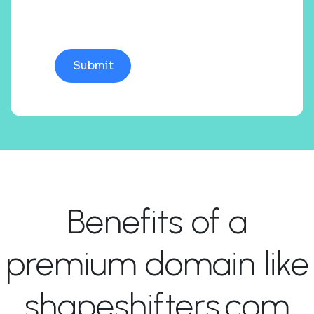
Benefits of a
premium domain like
shapeshifters.com