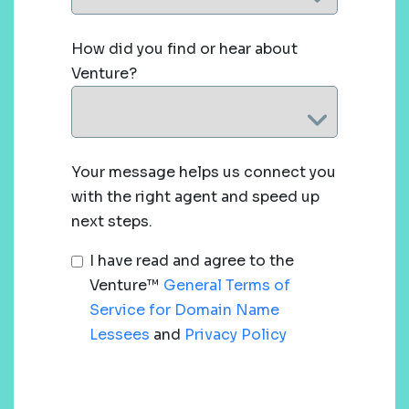
How did you find or hear about
Venture?
Your message helps us connect you
with the right agent and speed up
next steps.
I have read and agree to the
Venture™
General Terms of
Service for Domain Name
Lessees
and
Privacy Policy