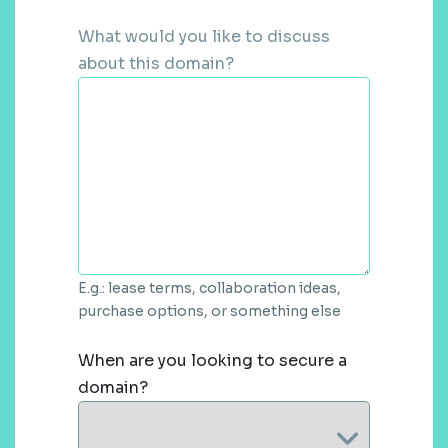
What would you like to discuss
about this domain?
E.g.: lease terms, collaboration ideas,
purchase options, or something else
When are you looking to secure a
domain?