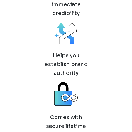
immediate
credibility
Helps you
establish brand
authority
Comes with
secure lifetime