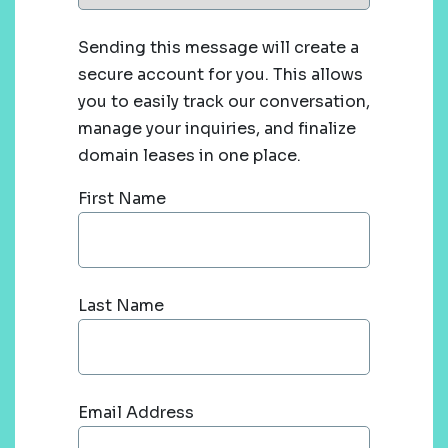
Sending this message will create a
secure account for you. This allows
you to easily track our conversation,
manage your inquiries, and finalize
domain leases in one place.
First Name
Last Name
Email Address