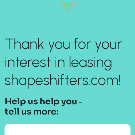
Thank you for your
interest in leasing
shapeshifters.com!
Help us help you ‐
tell us more: