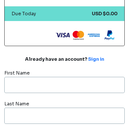
Due Today
USD $0.00
Already have an account?
Sign in
First Name
Last Name