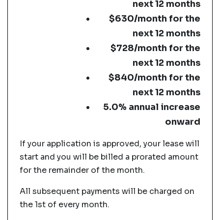
next 12 months
$630/month for the
next 12 months
$728/month for the
next 12 months
$840/month for the
next 12 months
5.0% annual increase
onward
If your application is approved, your lease will
start and you will be billed a prorated amount
for the remainder of the month.
All subsequent payments will be charged on
the 1st of every month.