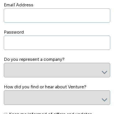
Email Address
Password
Do you represent a company?
How did you find or hear about Venture?