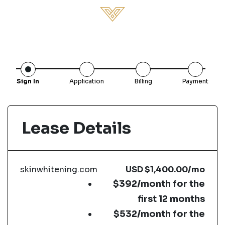
Sign In
Application
Billing
Payment
Lease Details
skinwhitening.com
USD
$1,400.00
/mo
$392/month for the
first 12 months
$532/month for the