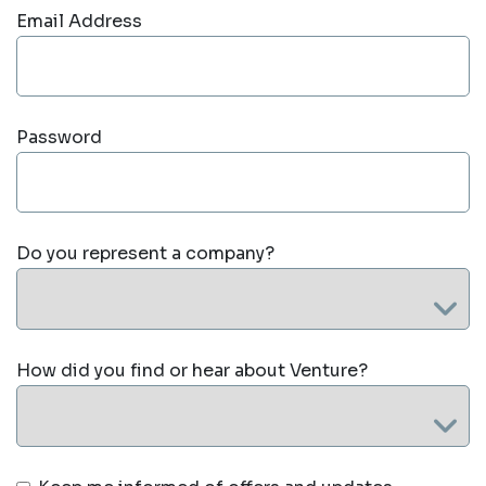
Email Address
Password
Do you represent a company?
How did you find or hear about Venture?