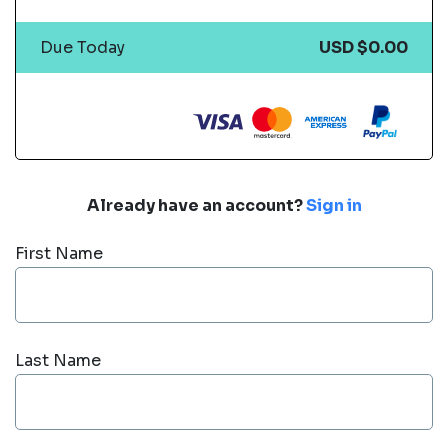
Due Today
USD $0.00
Already have an account?
Sign in
First Name
Last Name