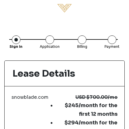
Sign In
Application
Billing
Payment
Lease Details
snowblade.com
USD
$700.00
/mo
$245/month for the
first 12 months
$294/month for the