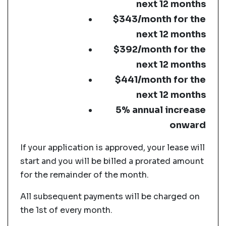
next 12 months
$343/month for the
next 12 months
$392/month for the
next 12 months
$441/month for the
next 12 months
5% annual increase
onward
If your application is approved, your lease will
start and you will be billed a prorated amount
for the remainder of the month.
All subsequent payments will be charged on
the 1st of every month.