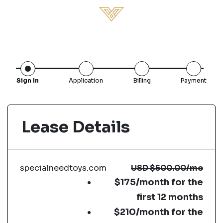
Sign In
Application
Billing
Payment
Lease Details
specialneedtoys.com
USD
$500.00
/mo
$175/month for the
first 12 months
$210/month for the