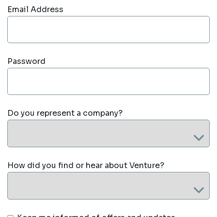
Email Address
Password
Do you represent a company?
How did you find or hear about Venture?