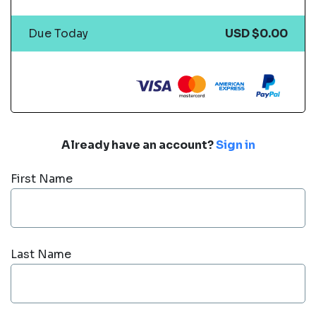
Due Today
USD $0.00
Already have an account?
Sign in
First Name
Last Name