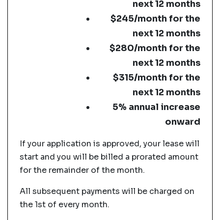
next 12 months
$245/month for the
next 12 months
$280/month for the
next 12 months
$315/month for the
next 12 months
5% annual increase
onward
If your application is approved, your lease will
start and you will be billed a prorated amount
for the remainder of the month.
All subsequent payments will be charged on
the 1st of every month.