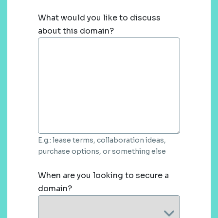
What would you like to discuss
about this domain?
E.g.: lease terms, collaboration ideas,
purchase options, or something else
When are you looking to secure a
domain?