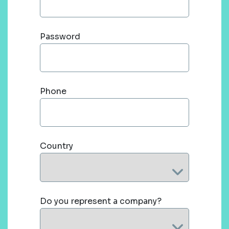
Password
Phone
Country
Do you represent a company?