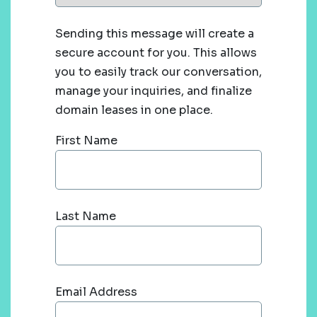
Sending this message will create a
secure account for you. This allows
you to easily track our conversation,
manage your inquiries, and finalize
domain leases in one place.
First Name
Last Name
Email Address