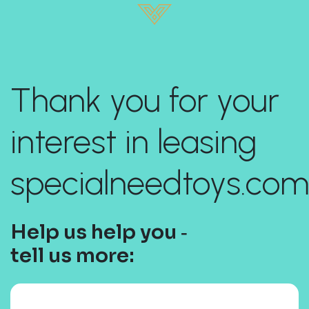
Thank you for your
interest in leasing
specialneedtoys.com
Help us help you ‐
tell us more: