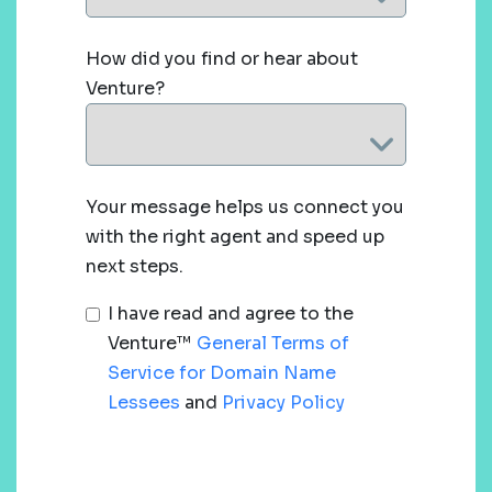
How did you find or hear about
Venture?
Your message helps us connect you
with the right agent and speed up
next steps.
I have read and agree to the
Venture™
General Terms of
Service for Domain Name
Lessees
and
Privacy Policy