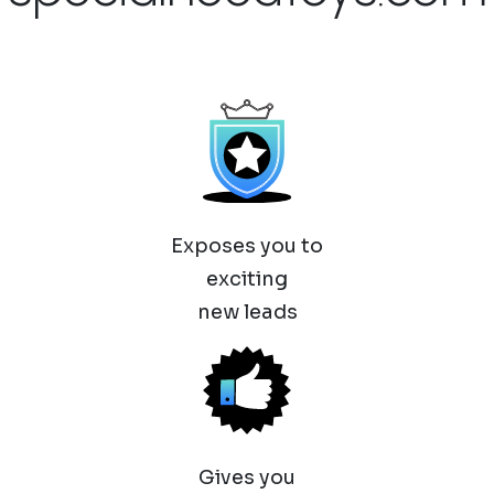
Exposes you to
exciting
new leads
Gives you