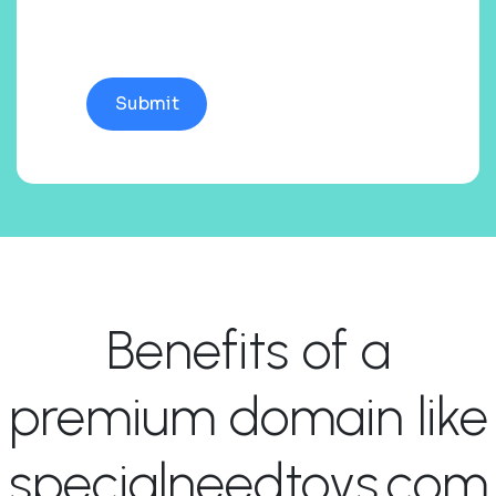
Benefits of a
premium domain like
specialneedtoys.com