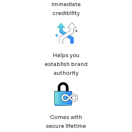
immediate
credibility
Helps you
establish brand
authority
Comes with
secure lifetime