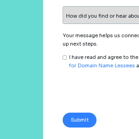
How did you find or hear abo
Your message helps us connect
up next steps.
I have read and agree to th
for Domain Name Lessees
a