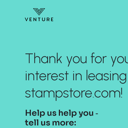
Thank you for yo
interest in leasing
stampstore.com!
Help us help you ‐
tell us more: