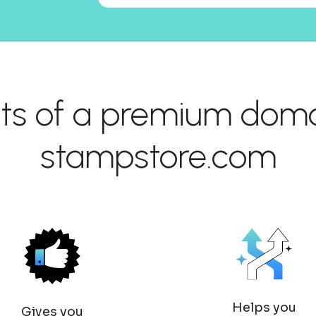
its of a premium domai
stampstore.com
Helps you
Gives you