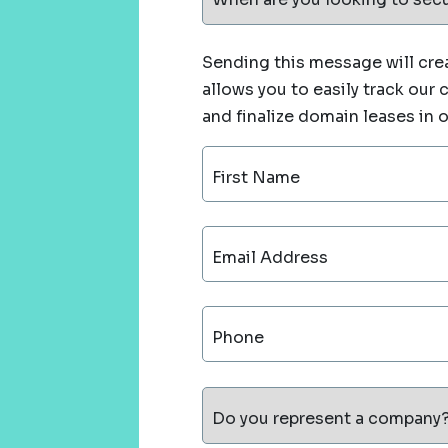
Sending this message will crea
allows you to easily track our
and finalize domain leases in 
First Name
Email Address
Phone
Do you represent a company