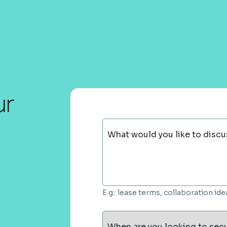
ur
What would you like to discu
E.g.: lease terms, collaboration i
When are you looking to sec