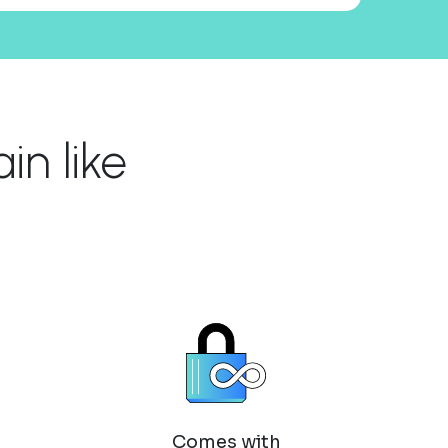
n like
Comes with