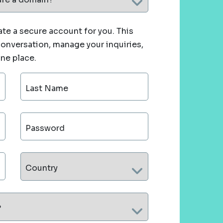
te a secure account for you. This
 conversation, manage your inquiries,
one place.
Last Name
Password
Country
?