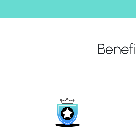
Benef