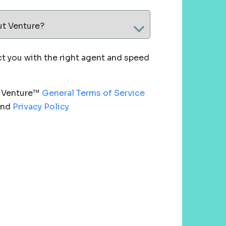
ut Venture?
 you with the right agent and speed
e Venture™
General Terms of Service
nd
Privacy Policy