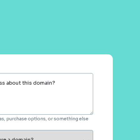
ss about this domain?
deas, purchase options, or something else
ure a domain?