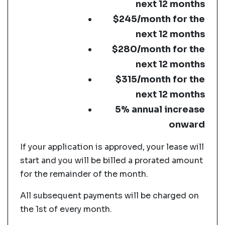
next 12 months
$245/month for the
next 12 months
$280/month for the
next 12 months
$315/month for the
next 12 months
5% annual increase
onward
If your application is approved, your lease will
start and you will be billed a prorated amount
for the remainder of the month.
All subsequent payments will be charged on
the 1st of every month.