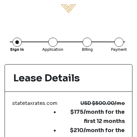
Sign In
Application
Billing
Payment
Lease Details
statetaxrates.com
USD
$500.00
/mo
$175/month for the
first 12 months
$210/month for the