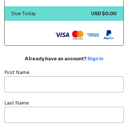
Due Today
USD $0.00
Already have an account?
Sign in
First Name
Last Name