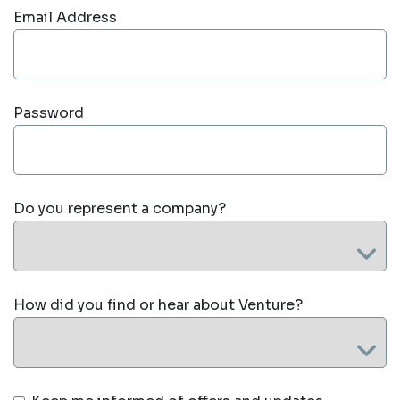
Email Address
Password
Do you represent a company?
How did you find or hear about Venture?