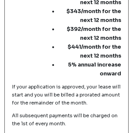
next 12 months
$343/month for the
next 12 months
$392/month for the
next 12 months
$441/month for the
next 12 months
5% annual increase
onward
If your application is approved, your lease will
start and you will be billed a prorated amount
for the remainder of the month.
All subsequent payments will be charged on
the 1st of every month.