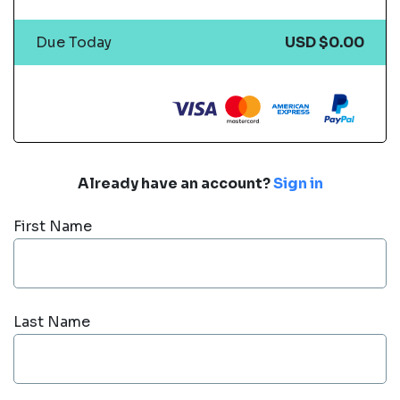
Due Today
USD $0.00
Already have an account?
Sign in
First Name
Last Name