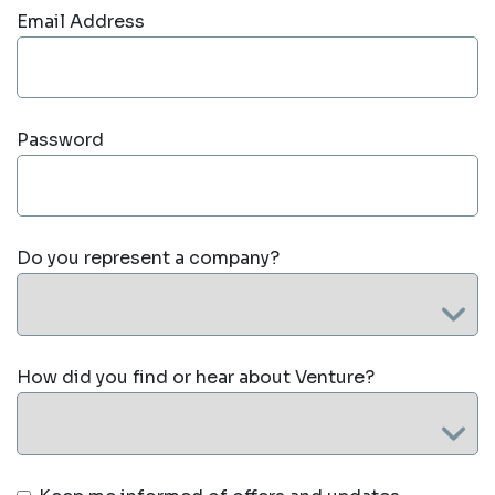
Email Address
Password
Do you represent a company?
How did you find or hear about Venture?