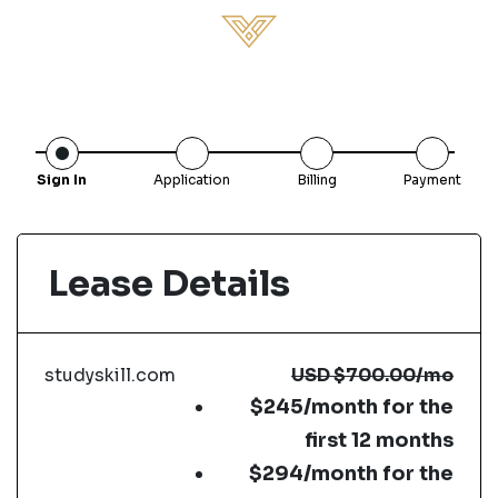
Sign In
Application
Billing
Payment
Lease Details
studyskill.com
USD
$700.00
/mo
$245/month for the
first 12 months
$294/month for the